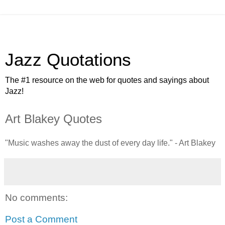
Jazz Quotations
The #1 resource on the web for quotes and sayings about
Jazz!
Art Blakey Quotes
"Music washes away the dust of every day life." - Art Blakey
No comments:
Post a Comment