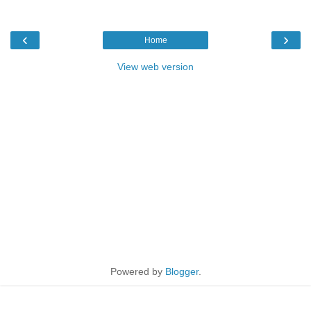
‹
›
Home
View web version
Powered by
Blogger
.