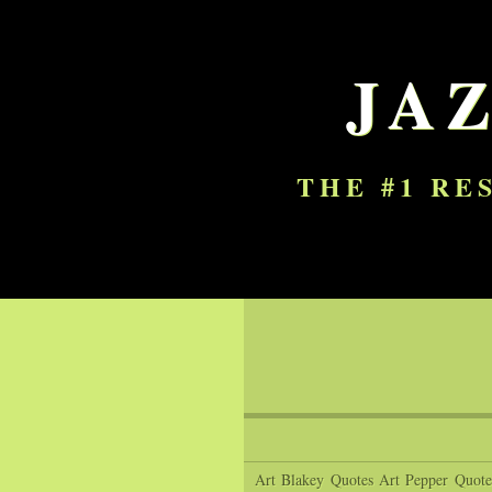
JA
THE #1 RE
Art Blakey Quotes
Art Pepper Quote