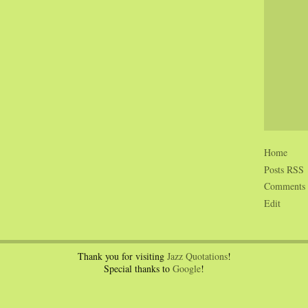
Home
Posts RSS
Comments
Edit
Thank you for visiting
Jazz Quotations
!
Special thanks to
Google
!