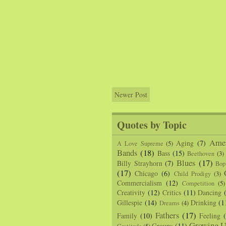
Newer Post
Quotes by Topic
Amer
Aging
(7)
A Love Supreme
(5)
Bands
(18)
Bass
(15)
Beethoven
(3)
Blues
(17)
Billy Strayhorn
(7)
Bop
(17)
Chicago
(6)
Child Prodigy
(3)
Commercialism
(12)
Competition
(5)
Creativity
(12)
Critics
(11)
Dancing
Gillespie
(14)
Drinking
(1
Dreams
(4)
Fathers
(17)
Family
(10)
Feeling
Growing U
Groups
(11)