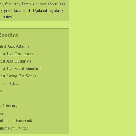
es, featuring famous quotes about Jazz
y great Jazz artist. Updated regularly
 quotes!
Goodies
tial Jazz Albums
test Jazz Drummers
est Jazz Guitarists
est Jazz Vocal Standards
test Swing Era Songs
tory of Jazz
s
s
g Glossary
os
ations on Facebook
tions on Twitter