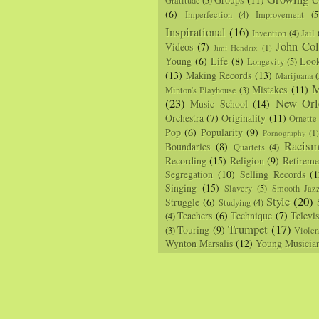
Gratitude
(5)
(6)
Imperfection
(4)
Improvement
(5
Inspirational
(16)
Invention
(4)
Jail
John Col
Videos
(7)
Jimi Hendrix
(1)
Young
(6)
Life
(8)
Loo
Longevity
(5)
(13)
Making Records
(13)
Marijuana
(
M
Mistakes
(11)
Minton's Playhouse
(3)
(23)
New Orl
Music School
(14)
Orchestra
(7)
Originality
(11)
Ornette
Pop
(6)
Popularity
(9)
Pornography
(1
Racis
Boundaries
(8)
Quartets
(4)
Recording
(15)
Religion
(9)
Retireme
Segregation
(10)
Selling Records
(1
Singing
(15)
Slavery
(5)
Smooth Jaz
Style
(20)
Struggle
(6)
Studying
(4)
Teachers
(6)
Technique
(7)
Televi
(4)
Trumpet
(17)
Touring
(9)
(3)
Viole
Wynton Marsalis
(12)
Young Musicia