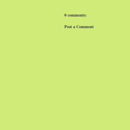
0 comments:
Post a Comment