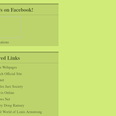
Us on Facebook!
ations
red Links
ns Webpages
h Official Site
net
es Jazz Society
vis Online
ws Net
s by Doug Ramsey
l World of Louis Armstrong