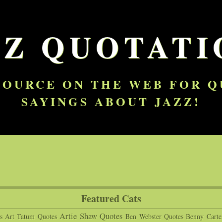
ZZ QUOTATI
SOURCE ON THE WEB FOR 
SAYINGS ABOUT JAZZ!
Featured Cats
Artie Shaw Quotes
s
Art Tatum Quotes
Ben Webster Quotes
Benny Carte