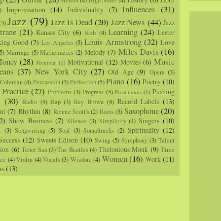
Heroin
(4)
High Notes
(4)
Influences
(31)
Improvisation
(14)
Individuality
(7)
)
Jazz
(79)
Jazz Is Dead
(20)
Jazz News
(44)
Jazz
(3)
trane
(21)
Learning
(24)
Kansas City
(6)
Lester
Kids
(4)
Louis Armstrong
(32)
king Good
(7)
Love
Los Angeles
(5)
Miles Davis
(16)
Melody
(7)
5)
Marriage
(5)
Mathematics
(2)
oney
(28)
Music
Motivational
(12)
Movies
(6)
Montreal
(1)
eans
(37)
New York City
(27)
Old Age
(9)
Opera
(3)
Piano
(16)
Poetry
(10)
 Coleman
(4)
Percussion
(3)
Perfection
(5)
Practice
(27)
Pushing
Problems
(3)
Progress
(5)
)
Prostitution
(1)
m
(30)
Record Labels
(13)
Radio
(5)
Rap
(3)
Ray Brown
(4)
Saxophone
(20)
nt
(7)
Rhythm
(8)
Ronnie Scott's
(2)
Roots
(5)
2)
Show Business
(7)
Singers
(10)
Silence
(3)
Simplicity
(4)
Spirituality
(12)
z
(3)
Songwriting
(5)
Soul
(3)
Soundtracks
(2)
Success
(12)
Sweets Edison
(10)
Swing
(5)
Symphony
(3)
Talent
sion
(6)
Thelonious Monk
(9)
Tenor Sax
(3)
The Beatles
(4)
Time
Women
(16)
Work
(11)
nce
(4)
Violin
(4)
Vocals
(3)
Wisdom
(4)
ns
(13)