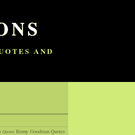
ONS
QUOTES AND
Benny Goodman Quotes
r Quotes