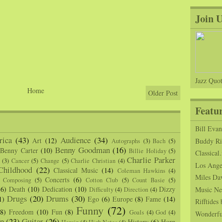
Join 
Jazz Quot
Home
Older Post
Featu
Bill Eva
ica
(43)
Audience
(34)
Art
(12)
Buddy Ric
Autographs
(3)
Bach
(5)
Benny Goodman
(16)
Benny Carter
(10)
Billie Holiday
(5)
Classical.
Charlie Parker
(3)
Cancer
(5)
Change
(5)
Charlie Christian
(4)
Los Angel
Childhood
(22)
Classical Music
(14)
Coleman Hawkins
(4)
Miles Da
Concerts
(6)
Composing
(5)
Cotton Club
(5)
Count Basie
(5)
(6)
Death
(10)
Dedication
(10)
Dizzy
Music Ne
Difficulty
(4)
Direction
(4)
Drugs
(20)
Drums
(30)
1)
Ego
(6)
Europe
(8)
Fame
(14)
Rifftide
Funny
(72)
(8)
Freedom
(10)
Fun
(8)
Goals
(4)
God
(4)
Wonderfu
p
(23)
Guitar
(26)
History
(6)
Horn