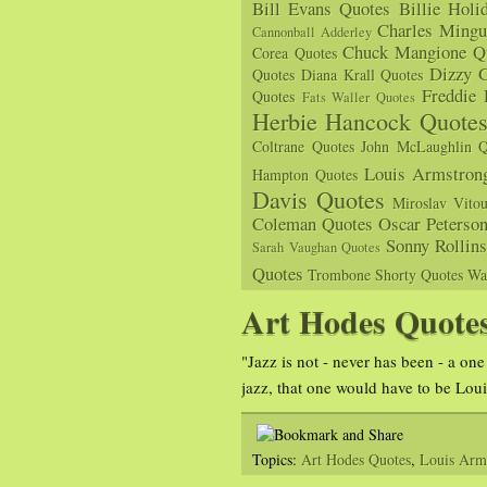
Bill Evans Quotes
Billie Holi
Charles Mingu
Cannonball Adderley
Chuck Mangione Q
Corea Quotes
Dizzy G
Quotes
Diana Krall Quotes
Freddie
Quotes
Fats Waller Quotes
Herbie Hancock Quote
Coltrane Quotes
John McLaughlin Q
Louis Armstron
Hampton Quotes
Davis Quotes
Miroslav Vito
Coleman Quotes
Oscar Peterso
Sonny Rollin
Sarah Vaughan Quotes
Quotes
Trombone Shorty Quotes
Wa
Art Hodes Quote
"Jazz is not - never has been - a one
jazz, that one would have to be Lou
Topics:
Art Hodes Quotes
,
Louis Arm