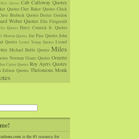
Cab Calloway Quotes
Rich Quotes
rker Quotes
Chet Baker Quotes
Chick
Dave Brubeck Quotes
Dexter Gordon
hard Weber Quotes
Ella Fitzgerald
Harry Connick Jr. Quotes
ler Quotes
Joe Pass Quotes
John
ll Morton Quotes
ul Quotes
Lionel
Lester Young Quotes
Miles
tes
Michael Buble Quotes
Ornette
otes
Norman Granz Quotes
Roy Ayers Quotes
Ron Carter Quotes
Thelonious Monk
s Edison Quotes
otes
me!
tations.com
is the #1 resource for