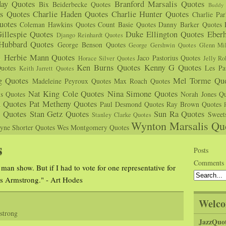
day Quotes
Branford Marsalis Quotes
Bix Beiderbecke Quotes
Buddy 
s Quotes
Charlie Haden Quotes
Charlie Hunter Quotes
Charlie Pa
uotes
Coleman Hawkins Quotes
Count Basie Quotes
Danny Barker Quotes
illespie Quotes
Duke Ellington Quotes
Eber
Django Reinhardt Quotes
 Hubbard Quotes
George Benson Quotes
George Gershwin Quotes
Glenn Mil
s
Herbie Mann Quotes
Jaco Pastorius Quotes
Horace Silver Quotes
Jelly Ro
Ken Burns Quotes
Kenny G Quotes
uotes
Les Pa
Keith Jarrett Quotes
g Quotes
Mel Torme Quo
Madeleine Peyroux Quotes
Max Roach Quotes
Nat King Cole Quotes
Nina Simone Quotes
us Quotes
Norah Jones Qu
n Quotes
Pat Metheny Quotes
Paul Desmond Quotes
Ray Brown Quotes
s Quotes
Stan Getz Quotes
Sun Ra Quotes
Sweet
Stanley Clarke Quotes
Wynton Marsalis Qu
yne Shorter Quotes
Wes Montgomery Quotes
s
Posts
Comments
 man show. But if I had to vote for one representative for
is Armstrong." - Art Hodes
Welco
strong
JazzQuo