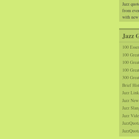
Jazz quot
from ever
with new
Jazz 
100 Essen
100 Grea
100 Great
100 Great
300 Grea
Brief His
Jazz Link
Jazz New
Jazz Slan
Jazz Vide
JazzQuot
JazzQuota