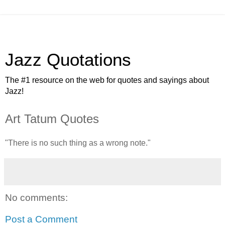
Jazz Quotations
The #1 resource on the web for quotes and sayings about
Jazz!
Art Tatum Quotes
"There is no such thing as a wrong note."
No comments:
Post a Comment