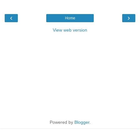
‹
›
Home
View web version
Powered by
Blogger
.