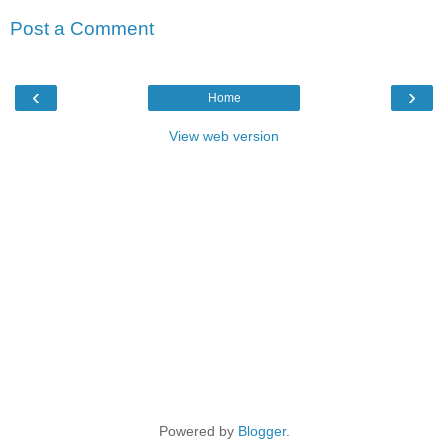
Post a Comment
‹
›
Home
View web version
Powered by
Blogger
.