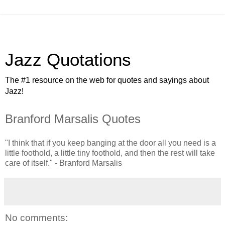
Jazz Quotations
The #1 resource on the web for quotes and sayings about
Jazz!
Branford Marsalis Quotes
"I think that if you keep banging at the door all you need is a
little foothold, a little tiny foothold, and then the rest will take
care of itself." - Branford Marsalis
No comments: