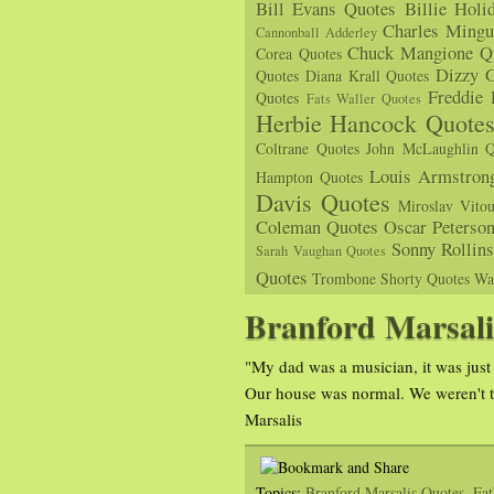
Bill Evans Quotes
Billie Holi
Charles Mingu
Cannonball Adderley
Chuck Mangione Q
Corea Quotes
Dizzy G
Quotes
Diana Krall Quotes
Freddie
Quotes
Fats Waller Quotes
Herbie Hancock Quote
Coltrane Quotes
John McLaughlin Q
Louis Armstron
Hampton Quotes
Davis Quotes
Miroslav Vito
Coleman Quotes
Oscar Peterso
Sonny Rollin
Sarah Vaughan Quotes
Quotes
Trombone Shorty Quotes
Wa
Branford Marsali
"My dad was a musician, it was just 
Our house was normal. We weren't ta
Marsalis
Topics:
Branford Marsalis Quotes
,
Fat