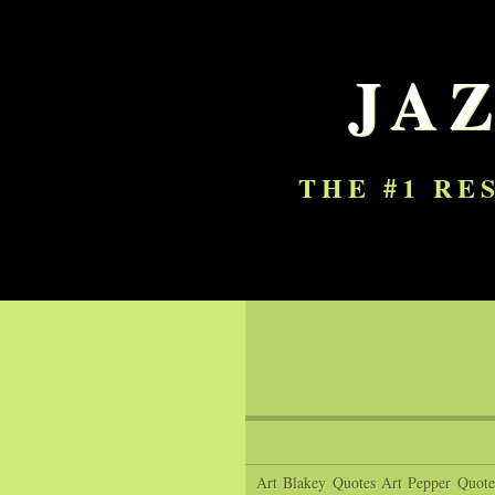
JA
THE #1 RE
Art Blakey Quotes
Art Pepper Quote