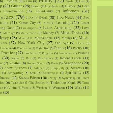
(8)
Freedom
(10)
Fun
(8)
Goals
(4)
God
(4)
p
(23)
Guitar
(26)
History
(6)
Horn
Heroin
(4)
High Notes
(4)
Influences
(31)
Improvisation
(14)
Individuality
(7)
)
Jazz
(79)
Jazz Is Dead
(20)
Jazz News
(44)
Jazz
(3)
trane
(21)
Learning
(24)
Kansas City
(6)
Lester
Kids
(4)
Louis Armstrong
(32)
king Good
(7)
Love
Los Angeles
(5)
Miles Davis
(16)
Melody
(7)
5)
Marriage
(5)
Mathematics
(2)
oney
(28)
Music
Motivational
(12)
Movies
(6)
Montreal
(1)
eans
(37)
New York City
(27)
Old Age
(9)
Opera
(3)
Piano
(16)
Poetry
(10)
 Coleman
(4)
Percussion
(3)
Perfection
(5)
Practice
(27)
Pushing
Problems
(3)
Progress
(5)
)
Prostitution
(1)
m
(30)
Record Labels
(13)
Radio
(5)
Rap
(3)
Ray Brown
(4)
Saxophone
(20)
nt
(7)
Rhythm
(8)
Ronnie Scott's
(2)
Roots
(5)
2)
Show Business
(7)
Singers
(10)
Silence
(3)
Simplicity
(4)
Spirituality
(12)
z
(3)
Songwriting
(5)
Soul
(3)
Soundtracks
(2)
Success
(12)
Sweets Edison
(10)
Swing
(5)
Symphony
(3)
Talent
sion
(6)
Thelonious Monk
(9)
Tenor Sax
(3)
The Beatles
(4)
Time
Women
(16)
Work
(11)
nce
(4)
Violin
(4)
Vocals
(3)
Wisdom
(4)
ns
(13)