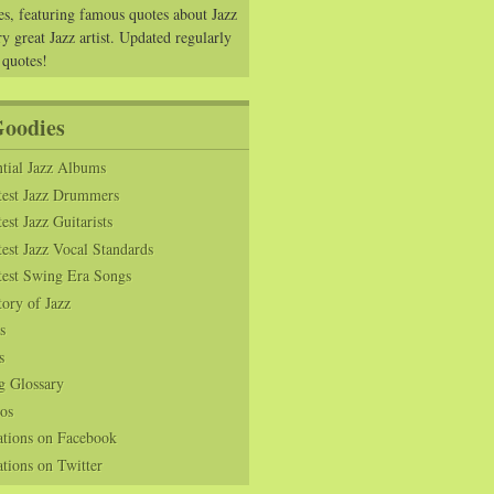
es, featuring famous quotes about Jazz
y great Jazz artist. Updated regularly
 quotes!
Goodies
tial Jazz Albums
test Jazz Drummers
est Jazz Guitarists
est Jazz Vocal Standards
test Swing Era Songs
tory of Jazz
s
s
g Glossary
os
ations on Facebook
tions on Twitter