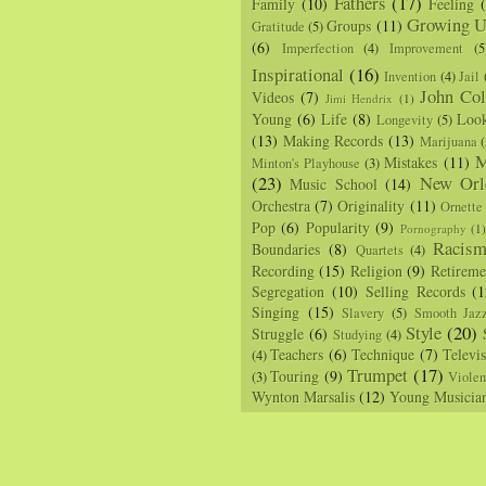
Fathers
(17)
Family
(10)
Feeling
Growing U
Groups
(11)
Gratitude
(5)
(6)
Imperfection
(4)
Improvement
(5
Inspirational
(16)
Invention
(4)
Jail
John Col
Videos
(7)
Jimi Hendrix
(1)
Young
(6)
Life
(8)
Loo
Longevity
(5)
(13)
Making Records
(13)
Marijuana
(
M
Mistakes
(11)
Minton's Playhouse
(3)
(23)
New Orl
Music School
(14)
Orchestra
(7)
Originality
(11)
Ornette
Pop
(6)
Popularity
(9)
Pornography
(1
Racis
Boundaries
(8)
Quartets
(4)
Recording
(15)
Religion
(9)
Retireme
Segregation
(10)
Selling Records
(1
Singing
(15)
Slavery
(5)
Smooth Jaz
Style
(20)
Struggle
(6)
Studying
(4)
Teachers
(6)
Technique
(7)
Televi
(4)
Trumpet
(17)
Touring
(9)
(3)
Viole
Wynton Marsalis
(12)
Young Musicia