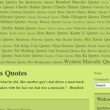
day Quotes
Branford Marsalis Quotes
Bix Beiderbecke Quotes
Buddy 
s Quotes
Charlie Haden Quotes
Charlie Hunter Quotes
Charlie Pa
uotes
Coleman Hawkins Quotes
Count Basie Quotes
Danny Barker Quotes
illespie Quotes
Duke Ellington Quotes
Eber
Django Reinhardt Quotes
 Hubbard Quotes
George Benson Quotes
George Gershwin Quotes
Glenn Mil
s
Herbie Mann Quotes
Jaco Pastorius Quotes
Horace Silver Quotes
Jelly Ro
Ken Burns Quotes
Kenny G Quotes
uotes
Les Pa
Keith Jarrett Quotes
g Quotes
Mel Torme Quo
Madeleine Peyroux Quotes
Max Roach Quotes
Nat King Cole Quotes
Nina Simone Quotes
us Quotes
Norah Jones Qu
n Quotes
Pat Metheny Quotes
Paul Desmond Quotes
Ray Brown Quotes
s Quotes
Stan Getz Quotes
Sun Ra Quotes
Sweet
Stanley Clarke Quotes
Wynton Marsalis Qu
yne Shorter Quotes
Wes Montgomery Quotes
s Quotes
Posts
Comments
what he did, like another guy's dad drives a meat truck.
ken with the fact our dad was a musician." - Branford
Welco
JazzQuo
hers
,
Musician Parents