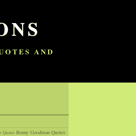
ONS
QUOTES AND
Benny Goodman Quotes
r Quotes