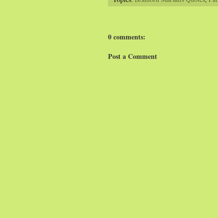
0 comments:
Post a Comment