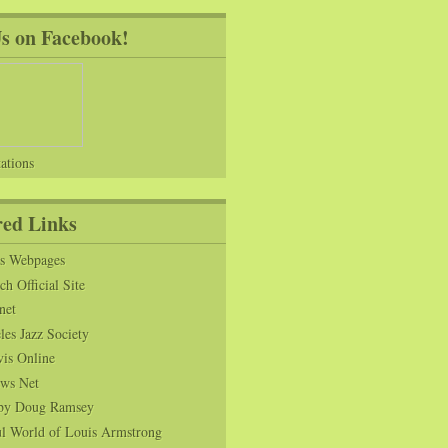
Us on Facebook!
ations
red Links
ns Webpages
h Official Site
net
es Jazz Society
vis Online
ws Net
s by Doug Ramsey
l World of Louis Armstrong