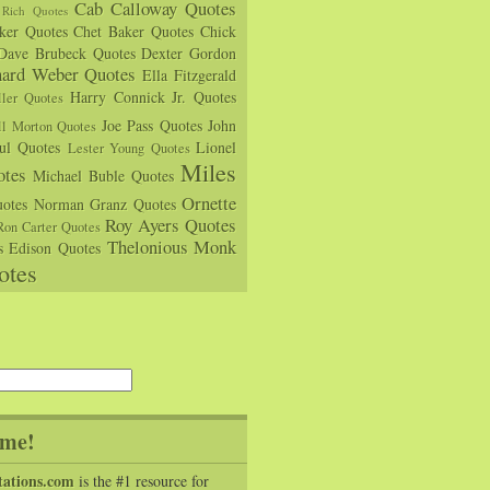
Cab Calloway Quotes
Rich Quotes
rker Quotes
Chet Baker Quotes
Chick
Dave Brubeck Quotes
Dexter Gordon
hard Weber Quotes
Ella Fitzgerald
Harry Connick Jr. Quotes
ler Quotes
Joe Pass Quotes
John
ll Morton Quotes
ul Quotes
Lionel
Lester Young Quotes
Miles
tes
Michael Buble Quotes
Ornette
otes
Norman Granz Quotes
Roy Ayers Quotes
Ron Carter Quotes
Thelonious Monk
s Edison Quotes
otes
me!
tations.com
is the #1 resource for