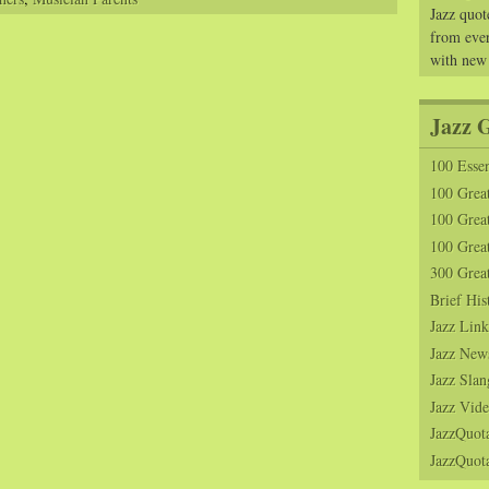
Jazz quot
from ever
with new
Jazz 
100 Essen
100 Grea
100 Great
100 Great
300 Grea
Brief His
Jazz Link
Jazz New
Jazz Slan
Jazz Vide
JazzQuot
JazzQuota