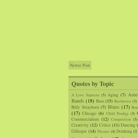
Newer Post
Quotes by Topic
Amer
Aging
(7)
A Love Supreme
(5)
Bands
(18)
Bass
(15)
Beethoven
(3)
Blues
(17)
Billy Strayhorn
(7)
Bop
(17)
Chicago
(6)
Child Prodigy
(3)
Commercialism
(12)
Competition
(5)
Creativity
(12)
Critics
(11)
Dancing
Gillespie
(14)
Drinking
(1
Dreams
(4)