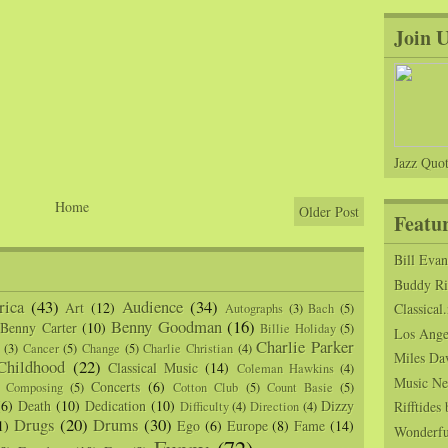
Join 
Jazz Quot
Home
Older Post
Featu
Bill Eva
Buddy Ric
ica
(43)
Audience
(34)
Art
(12)
Classical.
Autographs
(3)
Bach
(5)
Benny Goodman
(16)
Benny Carter
(10)
Billie Holiday
(5)
Los Angel
Charlie Parker
(3)
Cancer
(5)
Change
(5)
Charlie Christian
(4)
Miles Da
Childhood
(22)
Classical Music
(14)
Coleman Hawkins
(4)
Music Ne
Concerts
(6)
Composing
(5)
Cotton Club
(5)
Count Basie
(5)
(6)
Death
(10)
Dedication
(10)
Dizzy
Rifftide
Difficulty
(4)
Direction
(4)
Drugs
(20)
Drums
(30)
1)
Ego
(6)
Europe
(8)
Fame
(14)
Wonderfu
Funny
(72)