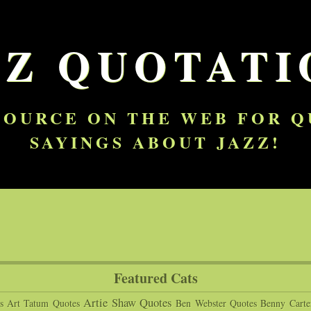
ZZ QUOTATI
SOURCE ON THE WEB FOR 
SAYINGS ABOUT JAZZ!
Featured Cats
Artie Shaw Quotes
s
Art Tatum Quotes
Ben Webster Quotes
Benny Carte