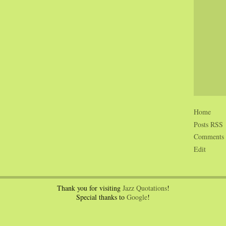
Home
Posts RSS
Comments
Edit
Thank you for visiting
Jazz Quotations
!
Special thanks to
Google
!