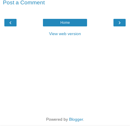
Post a Comment
‹
›
Home
View web version
Powered by
Blogger
.