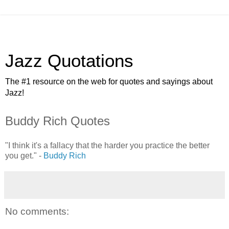
Jazz Quotations
The #1 resource on the web for quotes and sayings about
Jazz!
Buddy Rich Quotes
"I think it's a fallacy that the harder you practice the better
you get." -
Buddy Rich
No comments: