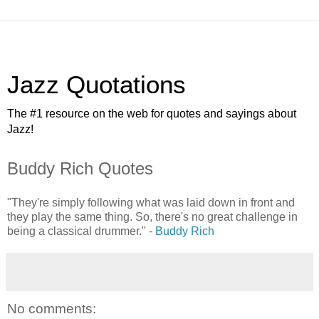
Jazz Quotations
The #1 resource on the web for quotes and sayings about
Jazz!
Buddy Rich Quotes
"They're simply following what was laid down in front and
they play the same thing. So, there's no great challenge in
being a classical drummer." -
Buddy Rich
No comments: