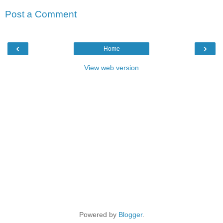
Post a Comment
‹
›
Home
View web version
Powered by
Blogger
.