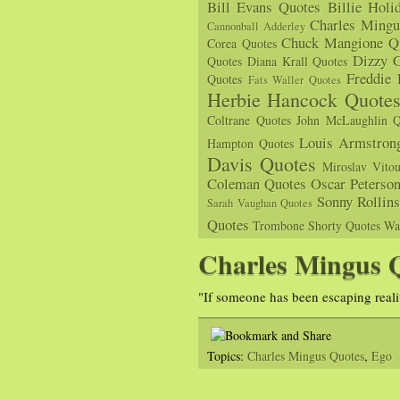
Bill Evans Quotes
Billie Holi
Charles Mingu
Cannonball Adderley
Chuck Mangione Q
Corea Quotes
Dizzy G
Quotes
Diana Krall Quotes
Freddie
Quotes
Fats Waller Quotes
Herbie Hancock Quote
Coltrane Quotes
John McLaughlin Q
Louis Armstron
Hampton Quotes
Davis Quotes
Miroslav Vito
Coleman Quotes
Oscar Peterso
Sonny Rollin
Sarah Vaughan Quotes
Quotes
Trombone Shorty Quotes
Wa
Charles Mingus 
"If someone has been escaping reali
Topics:
Charles Mingus Quotes
,
Ego