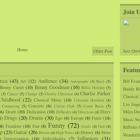
Join 
Home
Jazz Quot
Older Post
Featu
ica
(43)
Audience
(34)
Art
(12)
Bill Eva
Autographs
(3)
Bach
(5)
Benny Goodman
(16)
Benny Carter
(10)
Billie Holiday
(5)
Buddy Ric
Charlie Parker
(3)
Cancer
(5)
Change
(5)
Charlie Christian
(4)
Classical.
Childhood
(22)
Classical Music
(14)
Coleman Hawkins
(4)
Los Angel
Concerts
(6)
Composing
(5)
Cotton Club
(5)
Count Basie
(5)
(6)
Death
(10)
Dedication
(10)
Dizzy
Miles Da
Difficulty
(4)
Direction
(4)
Drugs
(20)
Drums
(30)
1)
Ego
(6)
Europe
(8)
Fame
(14)
Music Ne
Funny
(72)
(8)
Freedom
(10)
Fun
(8)
Goals
(4)
God
(4)
Rifftide
p
(23)
Guitar
(26)
History
(6)
Horn
Heroin
(4)
High Notes
(4)
Wonderfu
Influences
(31)
Improvisation
(14)
Individuality
(7)
)