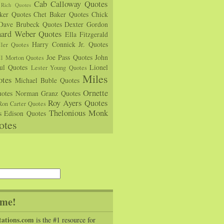
Cab Calloway Quotes
Rich Quotes
rker Quotes
Chet Baker Quotes
Chick
Dave Brubeck Quotes
Dexter Gordon
hard Weber Quotes
Ella Fitzgerald
Harry Connick Jr. Quotes
ler Quotes
Joe Pass Quotes
John
ll Morton Quotes
ul Quotes
Lionel
Lester Young Quotes
Miles
tes
Michael Buble Quotes
Ornette
otes
Norman Granz Quotes
Roy Ayers Quotes
Ron Carter Quotes
Thelonious Monk
s Edison Quotes
otes
me!
tations.com
is the #1 resource for