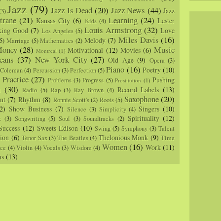
Jazz
(79)
Jazz Is Dead
(20)
Jazz News
(44)
Jazz
(3)
trane
(21)
Learning
(24)
Kansas City
(6)
Lester
Kids
(4)
Louis Armstrong
(32)
king Good
(7)
Love
Los Angeles
(5)
Miles Davis
(16)
Melody
(7)
5)
Marriage
(5)
Mathematics
(2)
oney
(28)
Music
Motivational
(12)
Movies
(6)
Montreal
(1)
eans
(37)
New York City
(27)
Old Age
(9)
Opera
(3)
Piano
(16)
Poetry
(10)
 Coleman
(4)
Percussion
(3)
Perfection
(5)
Practice
(27)
Pushing
Problems
(3)
Progress
(5)
)
Prostitution
(1)
m
(30)
Record Labels
(13)
Radio
(5)
Rap
(3)
Ray Brown
(4)
Saxophone
(20)
nt
(7)
Rhythm
(8)
Ronnie Scott's
(2)
Roots
(5)
2)
Show Business
(7)
Singers
(10)
Silence
(3)
Simplicity
(4)
Spirituality
(12)
z
(3)
Songwriting
(5)
Soul
(3)
Soundtracks
(2)
Success
(12)
Sweets Edison
(10)
Swing
(5)
Symphony
(3)
Talent
sion
(6)
Thelonious Monk
(9)
Tenor Sax
(3)
The Beatles
(4)
Time
Women
(16)
Work
(11)
nce
(4)
Violin
(4)
Vocals
(3)
Wisdom
(4)
ns
(13)