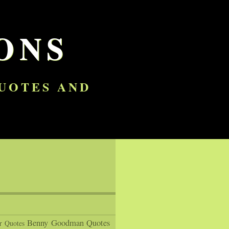
ONS
QUOTES AND
Benny Goodman Quotes
r Quotes