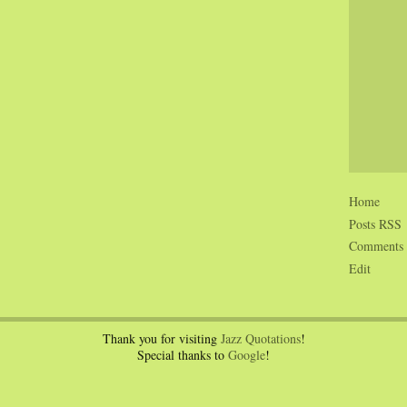
Home
Posts RSS
Comments
Edit
Thank you for visiting
Jazz Quotations
!
Special thanks to
Google
!