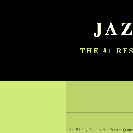
JA
THE #1 RE
Art Blakey Quotes
Art Pepper Quote