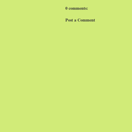
0 comments:
Post a Comment