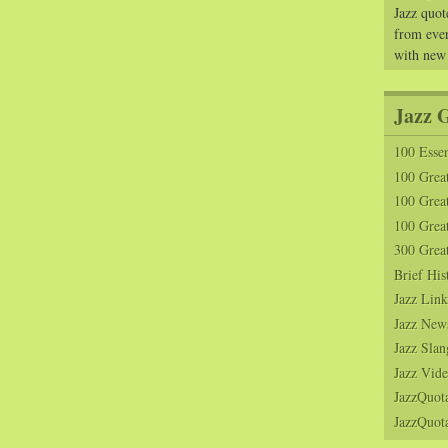
Jazz quot
from ever
with new
Jazz 
100 Essen
100 Grea
100 Great
100 Great
300 Grea
Brief His
Jazz Link
Jazz New
Jazz Slan
Jazz Vide
JazzQuot
JazzQuota