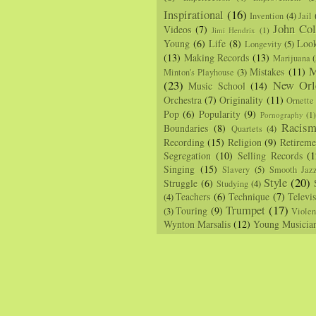
Inspirational
(16)
Invention
(4)
Jail
John Col
Videos
(7)
Jimi Hendrix
(1)
Young
(6)
Life
(8)
Loo
Longevity
(5)
(13)
Making Records
(13)
Marijuana
(
M
Mistakes
(11)
Minton's Playhouse
(3)
(23)
New Orl
Music School
(14)
Orchestra
(7)
Originality
(11)
Ornette
Pop
(6)
Popularity
(9)
Pornography
(1
Racis
Boundaries
(8)
Quartets
(4)
Recording
(15)
Religion
(9)
Retireme
Segregation
(10)
Selling Records
(1
Singing
(15)
Slavery
(5)
Smooth Jaz
Style
(20)
Struggle
(6)
Studying
(4)
Teachers
(6)
Technique
(7)
Televi
(4)
Trumpet
(17)
Touring
(9)
(3)
Viole
Wynton Marsalis
(12)
Young Musicia