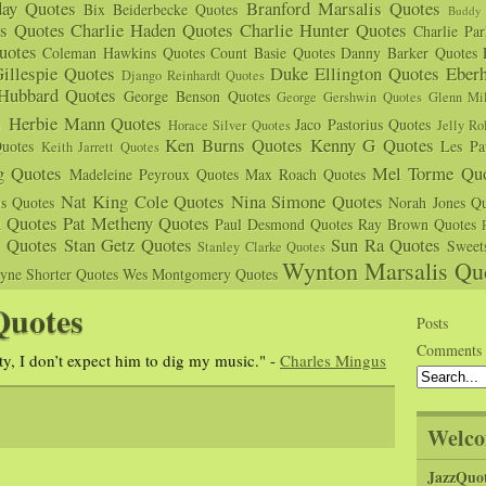
day Quotes
Branford Marsalis Quotes
Bix Beiderbecke Quotes
Buddy 
s Quotes
Charlie Haden Quotes
Charlie Hunter Quotes
Charlie Pa
uotes
Coleman Hawkins Quotes
Count Basie Quotes
Danny Barker Quotes
illespie Quotes
Duke Ellington Quotes
Eber
Django Reinhardt Quotes
 Hubbard Quotes
George Benson Quotes
George Gershwin Quotes
Glenn Mil
s
Herbie Mann Quotes
Jaco Pastorius Quotes
Horace Silver Quotes
Jelly Ro
Ken Burns Quotes
Kenny G Quotes
uotes
Les Pa
Keith Jarrett Quotes
g Quotes
Mel Torme Quo
Madeleine Peyroux Quotes
Max Roach Quotes
Nat King Cole Quotes
Nina Simone Quotes
us Quotes
Norah Jones Qu
n Quotes
Pat Metheny Quotes
Paul Desmond Quotes
Ray Brown Quotes
s Quotes
Stan Getz Quotes
Sun Ra Quotes
Sweet
Stanley Clarke Quotes
Wynton Marsalis Qu
yne Shorter Quotes
Wes Montgomery Quotes
Quotes
Posts
Comments
ty, I don’t expect him to dig my music." -
Charles Mingus
Welco
JazzQuo