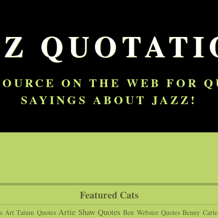
ZZ QUOTATI
SOURCE ON THE WEB FOR 
SAYINGS ABOUT JAZZ!
Featured Cats
Artie Shaw Quotes
s
Art Tatum Quotes
Ben Webster Quotes
Benny Carte