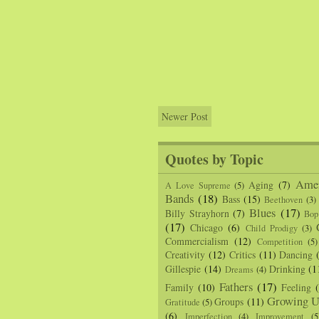
Newer Post
Quotes by Topic
Amer
Aging
(7)
A Love Supreme
(5)
Bands
(18)
Bass
(15)
Beethoven
(3)
Blues
(17)
Billy Strayhorn
(7)
Bop
(17)
Chicago
(6)
Child Prodigy
(3)
Commercialism
(12)
Competition
(5)
Creativity
(12)
Critics
(11)
Dancing
Gillespie
(14)
Drinking
(1
Dreams
(4)
Fathers
(17)
Family
(10)
Feeling
Growing U
Groups
(11)
Gratitude
(5)
(6)
Imperfection
(4)
Improvement
(5