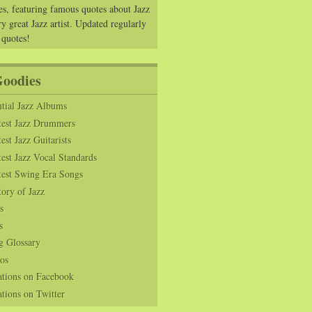
es, featuring famous quotes about Jazz
y great Jazz artist. Updated regularly
 quotes!
Goodies
tial Jazz Albums
test Jazz Drummers
est Jazz Guitarists
est Jazz Vocal Standards
test Swing Era Songs
tory of Jazz
s
s
g Glossary
os
ations on Facebook
tions on Twitter