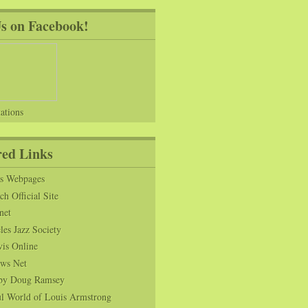
Us on Facebook!
ations
red Links
ns Webpages
h Official Site
net
es Jazz Society
vis Online
ws Net
s by Doug Ramsey
l World of Louis Armstrong