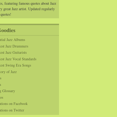
es, featuring famous quotes about Jazz
y great Jazz artist. Updated regularly
 quotes!
Goodies
tial Jazz Albums
test Jazz Drummers
est Jazz Guitarists
est Jazz Vocal Standards
test Swing Era Songs
tory of Jazz
s
s
g Glossary
os
ations on Facebook
tions on Twitter