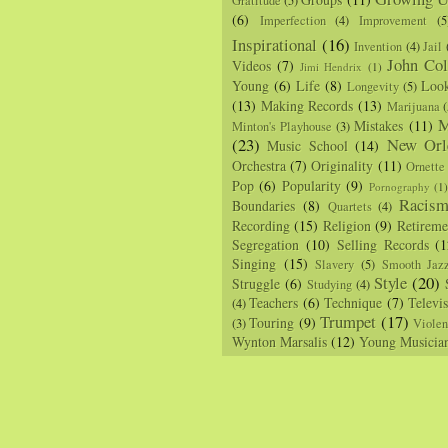
Gratitude
(5)
(6)
Imperfection
(4)
Improvement
(5
Inspirational
(16)
Invention
(4)
Jail
John Col
Videos
(7)
Jimi Hendrix
(1)
Young
(6)
Life
(8)
Loo
Longevity
(5)
(13)
Making Records
(13)
Marijuana
(
M
Mistakes
(11)
Minton's Playhouse
(3)
(23)
New Orl
Music School
(14)
Orchestra
(7)
Originality
(11)
Ornette
Pop
(6)
Popularity
(9)
Pornography
(1
Racis
Boundaries
(8)
Quartets
(4)
Recording
(15)
Religion
(9)
Retireme
Segregation
(10)
Selling Records
(1
Singing
(15)
Slavery
(5)
Smooth Jaz
Style
(20)
Struggle
(6)
Studying
(4)
Teachers
(6)
Technique
(7)
Televi
(4)
Trumpet
(17)
Touring
(9)
(3)
Viole
Wynton Marsalis
(12)
Young Musicia