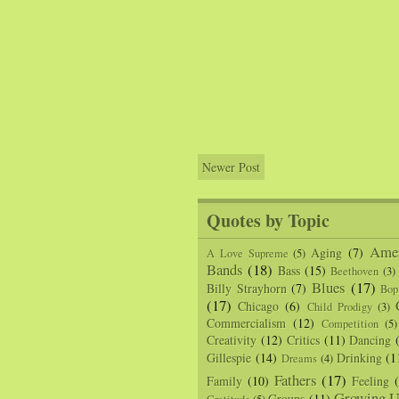
Newer Post
Quotes by Topic
Amer
Aging
(7)
A Love Supreme
(5)
Bands
(18)
Bass
(15)
Beethoven
(3)
Blues
(17)
Billy Strayhorn
(7)
Bop
(17)
Chicago
(6)
Child Prodigy
(3)
Commercialism
(12)
Competition
(5)
Creativity
(12)
Critics
(11)
Dancing
Gillespie
(14)
Drinking
(1
Dreams
(4)
Fathers
(17)
Family
(10)
Feeling
Growing U
Groups
(11)