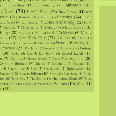
Heroin
(4)
High Notes
(4)
Influences
(31)
Improvisation
(14)
Individuality
(7)
)
Jazz
(79)
Jazz Is Dead
(20)
Jazz News
(44)
Jazz
(3)
trane
(21)
Learning
(24)
Kansas City
(6)
Lester
Kids
(4)
Louis Armstrong
(32)
king Good
(7)
Love
Los Angeles
(5)
Miles Davis
(16)
Melody
(7)
5)
Marriage
(5)
Mathematics
(2)
oney
(28)
Music
Motivational
(12)
Movies
(6)
Montreal
(1)
eans
(37)
New York City
(27)
Old Age
(9)
Opera
(3)
Piano
(16)
Poetry
(10)
 Coleman
(4)
Percussion
(3)
Perfection
(5)
Practice
(27)
Pushing
Problems
(3)
Progress
(5)
)
Prostitution
(1)
m
(30)
Record Labels
(13)
Radio
(5)
Rap
(3)
Ray Brown
(4)
Saxophone
(20)
nt
(7)
Rhythm
(8)
Ronnie Scott's
(2)
Roots
(5)
2)
Show Business
(7)
Singers
(10)
Silence
(3)
Simplicity
(4)
Spirituality
(12)
z
(3)
Songwriting
(5)
Soul
(3)
Soundtracks
(2)
Success
(12)
Sweets Edison
(10)
Swing
(5)
Symphony
(3)
Talent
sion
(6)
Thelonious Monk
(9)
Tenor Sax
(3)
The Beatles
(4)
Time
Women
(16)
Work
(11)
nce
(4)
Violin
(4)
Vocals
(3)
Wisdom
(4)
ns
(13)