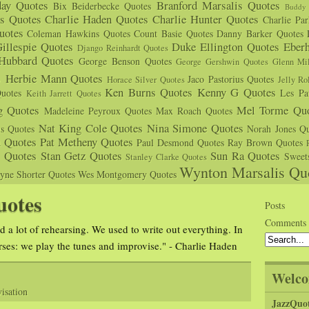
day Quotes
Branford Marsalis Quotes
Bix Beiderbecke Quotes
Buddy 
s Quotes
Charlie Haden Quotes
Charlie Hunter Quotes
Charlie Pa
uotes
Coleman Hawkins Quotes
Count Basie Quotes
Danny Barker Quotes
illespie Quotes
Duke Ellington Quotes
Eber
Django Reinhardt Quotes
 Hubbard Quotes
George Benson Quotes
George Gershwin Quotes
Glenn Mil
s
Herbie Mann Quotes
Jaco Pastorius Quotes
Horace Silver Quotes
Jelly Ro
Ken Burns Quotes
Kenny G Quotes
uotes
Les Pa
Keith Jarrett Quotes
g Quotes
Mel Torme Quo
Madeleine Peyroux Quotes
Max Roach Quotes
Nat King Cole Quotes
Nina Simone Quotes
us Quotes
Norah Jones Qu
n Quotes
Pat Metheny Quotes
Paul Desmond Quotes
Ray Brown Quotes
s Quotes
Stan Getz Quotes
Sun Ra Quotes
Sweet
Stanley Clarke Quotes
Wynton Marsalis Qu
yne Shorter Quotes
Wes Montgomery Quotes
uotes
Posts
Comments
d a lot of rehearsing. We used to write out everything. In
rses: we play the tunes and improvise." - Charlie Haden
Welco
isation
JazzQuo