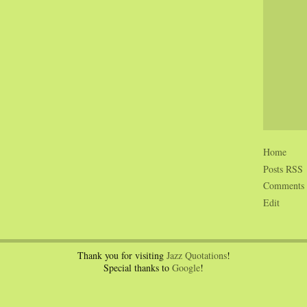
Home
Posts RSS
Comments
Edit
Thank you for visiting
Jazz Quotations
!
Special thanks to
Google
!