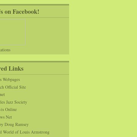
Us on Facebook!
ations
red Links
ns Webpages
h Official Site
net
es Jazz Society
vis Online
ws Net
s by Doug Ramsey
l World of Louis Armstrong