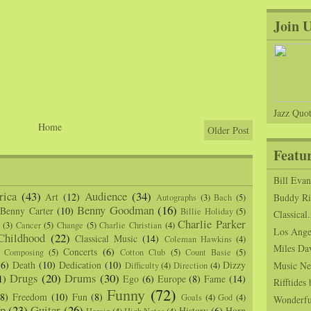
Join 
Jazz Quot
Home
Older Post
Featu
Bill Eva
ica
(43)
Audience
(34)
Art
(12)
Buddy Ric
Autographs
(3)
Bach
(5)
Benny Goodman
(16)
Benny Carter
(10)
Billie Holiday
(5)
Classical.
Charlie Parker
(3)
Cancer
(5)
Change
(5)
Charlie Christian
(4)
Los Angel
Childhood
(22)
Classical Music
(14)
Coleman Hawkins
(4)
Miles Da
Concerts
(6)
Composing
(5)
Cotton Club
(5)
Count Basie
(5)
(6)
Death
(10)
Dedication
(10)
Dizzy
Music Ne
Difficulty
(4)
Direction
(4)
Drugs
(20)
Drums
(30)
1)
Ego
(6)
Europe
(8)
Fame
(14)
Rifftide
Funny
(72)
(8)
Freedom
(10)
Fun
(8)
Goals
(4)
God
(4)
Wonderfu
p
(23)
Guitar
(26)
History
(6)
Horn