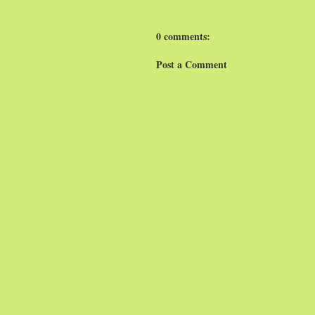
0 comments:
Post a Comment