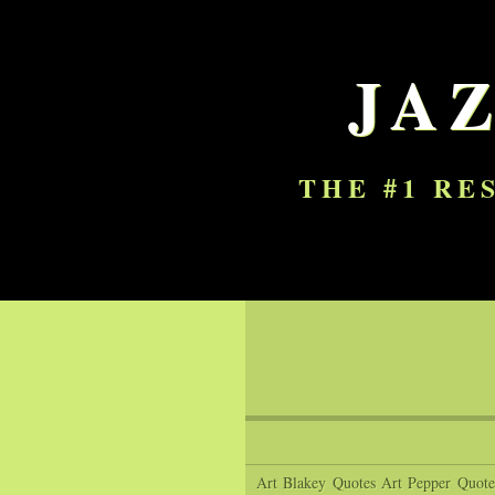
JA
THE #1 RE
Art Blakey Quotes
Art Pepper Quote