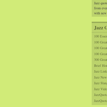
Jazz quot
from ever
with new
Jazz 
100 Essen
100 Grea
100 Great
100 Great
300 Grea
Brief His
Jazz Link
Jazz New
Jazz Slan
Jazz Vide
JazzQuot
JazzQuota