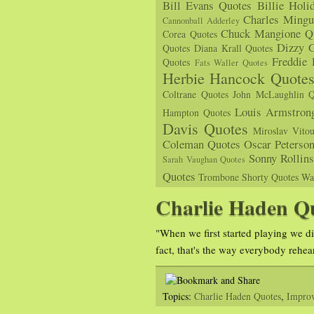
Bill Evans Quotes
Billie Holi
Charles Mingu
Cannonball Adderley
Chuck Mangione Q
Corea Quotes
Dizzy G
Quotes
Diana Krall Quotes
Freddie
Quotes
Fats Waller Quotes
Herbie Hancock Quote
Coltrane Quotes
John McLaughlin Q
Louis Armstron
Hampton Quotes
Davis Quotes
Miroslav Vito
Coleman Quotes
Oscar Peterso
Sonny Rollin
Sarah Vaughan Quotes
Quotes
Trombone Shorty Quotes
Wa
Charlie Haden Q
"When we first started playing we di
fact, that's the way everybody rehea
Topics:
Charlie Haden Quotes
,
Improv