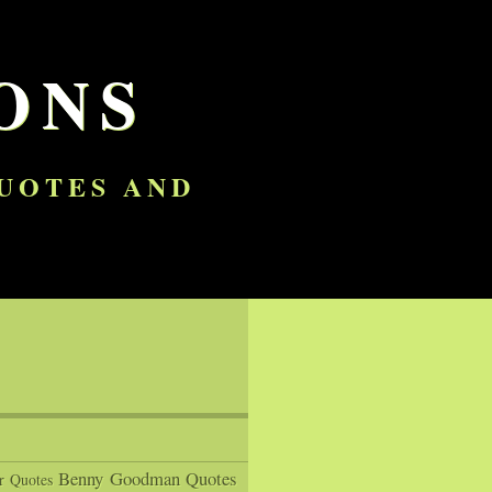
ONS
QUOTES AND
Benny Goodman Quotes
r Quotes