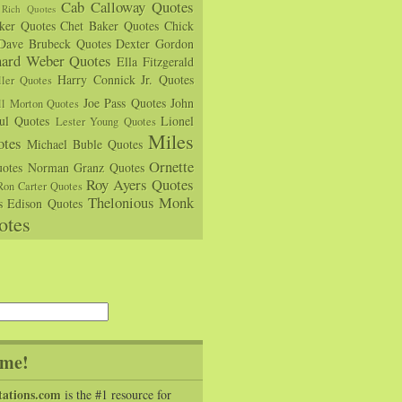
Cab Calloway Quotes
Rich Quotes
rker Quotes
Chet Baker Quotes
Chick
Dave Brubeck Quotes
Dexter Gordon
hard Weber Quotes
Ella Fitzgerald
Harry Connick Jr. Quotes
ler Quotes
Joe Pass Quotes
John
ll Morton Quotes
ul Quotes
Lionel
Lester Young Quotes
Miles
tes
Michael Buble Quotes
Ornette
otes
Norman Granz Quotes
Roy Ayers Quotes
Ron Carter Quotes
Thelonious Monk
s Edison Quotes
otes
me!
tations.com
is the #1 resource for