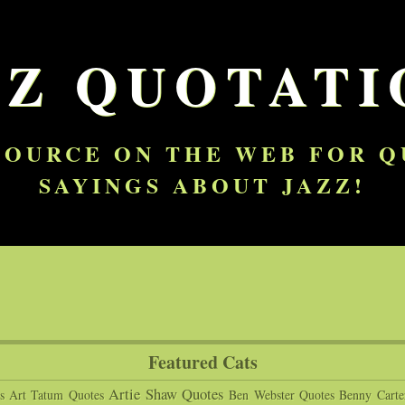
ZZ QUOTATI
SOURCE ON THE WEB FOR 
SAYINGS ABOUT JAZZ!
Featured Cats
Artie Shaw Quotes
s
Art Tatum Quotes
Ben Webster Quotes
Benny Carte