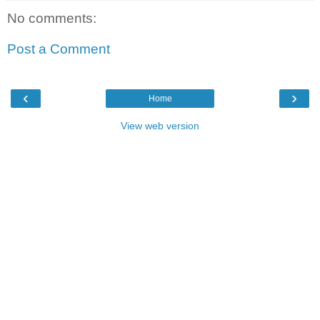
No comments:
Post a Comment
‹
›
Home
View web version