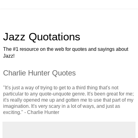
Jazz Quotations
The #1 resource on the web for quotes and sayings about
Jazz!
Charlie Hunter Quotes
"It's just a way of trying to get to a third thing that's not
particular to any quote-unquote genre. It's been great for me;
it's really opened me up and gotten me to use that part of my
imagination. It's very scary in a lot of ways, and just as
exciting." - Charlie Hunter