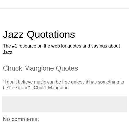
Jazz Quotations
The #1 resource on the web for quotes and sayings about
Jazz!
Chuck Mangione Quotes
"I don't believe music can be free unless it has something to
be free from." - Chuck Mangione
No comments: