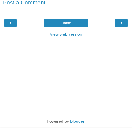
Post a Comment
‹
›
Home
View web version
Powered by
Blogger
.