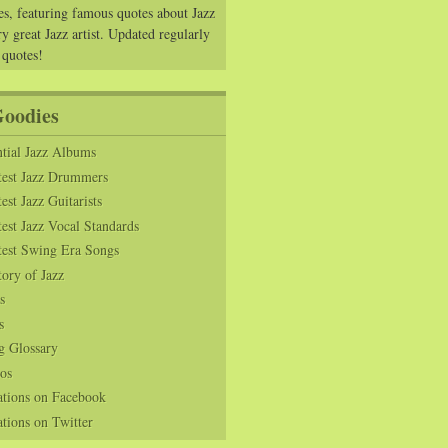
es, featuring famous quotes about Jazz
y great Jazz artist. Updated regularly
 quotes!
Goodies
tial Jazz Albums
test Jazz Drummers
est Jazz Guitarists
est Jazz Vocal Standards
test Swing Era Songs
tory of Jazz
s
s
g Glossary
os
ations on Facebook
tions on Twitter