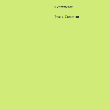
0 comments:
Post a Comment