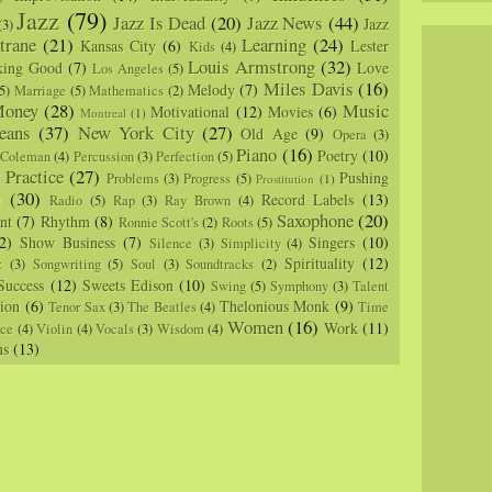
Jazz
(79)
Jazz Is Dead
(20)
Jazz News
(44)
Jazz
(3)
trane
(21)
Learning
(24)
Kansas City
(6)
Lester
Kids
(4)
Louis Armstrong
(32)
king Good
(7)
Love
Los Angeles
(5)
Miles Davis
(16)
Melody
(7)
5)
Marriage
(5)
Mathematics
(2)
oney
(28)
Music
Motivational
(12)
Movies
(6)
Montreal
(1)
eans
(37)
New York City
(27)
Old Age
(9)
Opera
(3)
Piano
(16)
Poetry
(10)
 Coleman
(4)
Percussion
(3)
Perfection
(5)
Practice
(27)
Pushing
Problems
(3)
Progress
(5)
)
Prostitution
(1)
m
(30)
Record Labels
(13)
Radio
(5)
Rap
(3)
Ray Brown
(4)
Saxophone
(20)
nt
(7)
Rhythm
(8)
Ronnie Scott's
(2)
Roots
(5)
2)
Show Business
(7)
Singers
(10)
Silence
(3)
Simplicity
(4)
Spirituality
(12)
z
(3)
Songwriting
(5)
Soul
(3)
Soundtracks
(2)
Success
(12)
Sweets Edison
(10)
Swing
(5)
Symphony
(3)
Talent
sion
(6)
Thelonious Monk
(9)
Tenor Sax
(3)
The Beatles
(4)
Time
Women
(16)
Work
(11)
nce
(4)
Violin
(4)
Vocals
(3)
Wisdom
(4)
ns
(13)