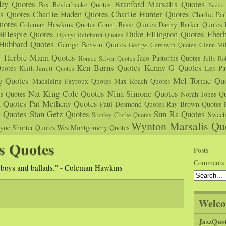
day Quotes
Branford Marsalis Quotes
Bix Beiderbecke Quotes
Buddy 
s Quotes
Charlie Haden Quotes
Charlie Hunter Quotes
Charlie Pa
uotes
Coleman Hawkins Quotes
Count Basie Quotes
Danny Barker Quotes
illespie Quotes
Duke Ellington Quotes
Eber
Django Reinhardt Quotes
 Hubbard Quotes
George Benson Quotes
George Gershwin Quotes
Glenn Mil
s
Herbie Mann Quotes
Jaco Pastorius Quotes
Horace Silver Quotes
Jelly Ro
Ken Burns Quotes
Kenny G Quotes
uotes
Les Pa
Keith Jarrett Quotes
g Quotes
Mel Torme Quo
Madeleine Peyroux Quotes
Max Roach Quotes
Nat King Cole Quotes
Nina Simone Quotes
us Quotes
Norah Jones Qu
n Quotes
Pat Metheny Quotes
Paul Desmond Quotes
Ray Brown Quotes
s Quotes
Stan Getz Quotes
Sun Ra Quotes
Sweet
Stanley Clarke Quotes
Wynton Marsalis Qu
yne Shorter Quotes
Wes Montgomery Quotes
s Quotes
Posts
Comments
 boys and ballads." - Coleman Hawkins
Welco
JazzQuo