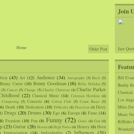
Join 
Home
Jazz Quot
Older Post
Featu
ica
(43)
Audience
(34)
Art
(12)
Bill Eva
Autographs
(3)
Bach
(5)
Benny Goodman
(16)
Benny Carter
(10)
Billie Holiday
(5)
Buddy Ric
Charlie Parker
(3)
Cancer
(5)
Change
(5)
Charlie Christian
(4)
Classical.
Childhood
(22)
Classical Music
(14)
Coleman Hawkins
(4)
Los Angel
Concerts
(6)
Composing
(5)
Cotton Club
(5)
Count Basie
(5)
(6)
Death
(10)
Dedication
(10)
Dizzy
Miles Da
Difficulty
(4)
Direction
(4)
Drugs
(20)
Drums
(30)
1)
Ego
(6)
Europe
(8)
Fame
(14)
Music Ne
Funny
(72)
(8)
Freedom
(10)
Fun
(8)
Goals
(4)
God
(4)
Rifftide
p
(23)
Guitar
(26)
History
(6)
Horn
Heroin
(4)
High Notes
(4)
Wonderfu
Influences
(31)
Improvisation
(14)
Individuality
(7)
)