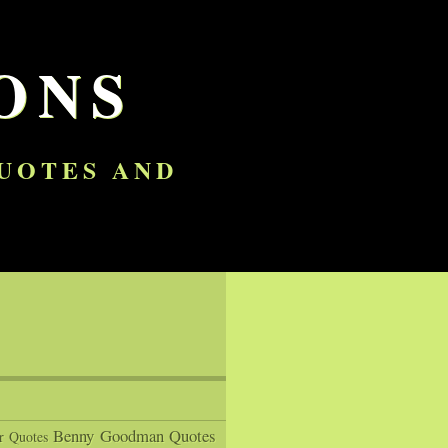
ONS
QUOTES AND
Benny Goodman Quotes
r Quotes