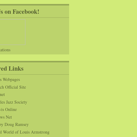
Us on Facebook!
ations
red Links
ns Webpages
h Official Site
net
es Jazz Society
vis Online
ws Net
s by Doug Ramsey
l World of Louis Armstrong