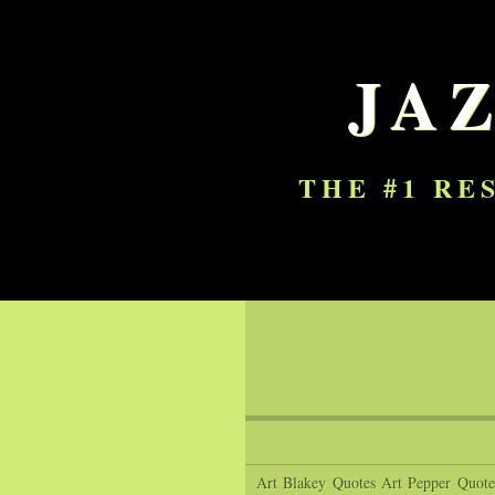
JA
THE #1 RE
Art Blakey Quotes
Art Pepper Quote