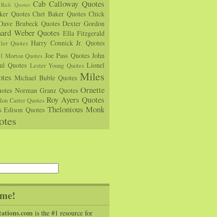
Cab Calloway Quotes
Rich Quotes
rker Quotes
Chet Baker Quotes
Chick
Dave Brubeck Quotes
Dexter Gordon
hard Weber Quotes
Ella Fitzgerald
Harry Connick Jr. Quotes
ler Quotes
Joe Pass Quotes
John
ll Morton Quotes
ul Quotes
Lionel
Lester Young Quotes
Miles
tes
Michael Buble Quotes
Ornette
otes
Norman Granz Quotes
Roy Ayers Quotes
Ron Carter Quotes
Thelonious Monk
s Edison Quotes
otes
me!
tations.com
is the #1 resource for