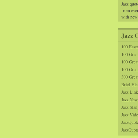
Jazz quot
from ever
with new
Jazz 
100 Essen
100 Grea
100 Great
100 Great
300 Grea
Brief His
Jazz Link
Jazz New
Jazz Slan
Jazz Vide
JazzQuot
JazzQuota