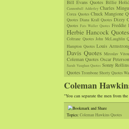
Bill Evans Quotes
Billie Holi
Charles Mingu
Cannonball Adderley
Chuck Mangione Q
Corea Quotes
Dizzy G
Quotes
Diana Krall Quotes
Freddie
Quotes
Fats Waller Quotes
Herbie Hancock Quote
Coltrane Quotes
John McLaughlin Q
Louis Armstron
Hampton Quotes
Davis Quotes
Miroslav Vito
Coleman Quotes
Oscar Peterso
Sonny Rollin
Sarah Vaughan Quotes
Quotes
Trombone Shorty Quotes
Wa
Coleman Hawkin
"You can separate the men from the
Topics:
Coleman Hawkins Quotes