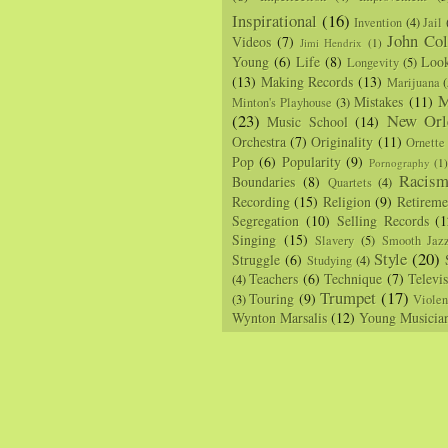
Inspirational
(16)
Invention
(4)
Jail
John Col
Videos
(7)
Jimi Hendrix
(1)
Young
(6)
Life
(8)
Loo
Longevity
(5)
(13)
Making Records
(13)
Marijuana
(
M
Mistakes
(11)
Minton's Playhouse
(3)
(23)
New Orl
Music School
(14)
Orchestra
(7)
Originality
(11)
Ornette
Pop
(6)
Popularity
(9)
Pornography
(1
Racis
Boundaries
(8)
Quartets
(4)
Recording
(15)
Religion
(9)
Retireme
Segregation
(10)
Selling Records
(1
Singing
(15)
Slavery
(5)
Smooth Jaz
Style
(20)
Struggle
(6)
Studying
(4)
Teachers
(6)
Technique
(7)
Televi
(4)
Trumpet
(17)
Touring
(9)
(3)
Viole
Wynton Marsalis
(12)
Young Musicia