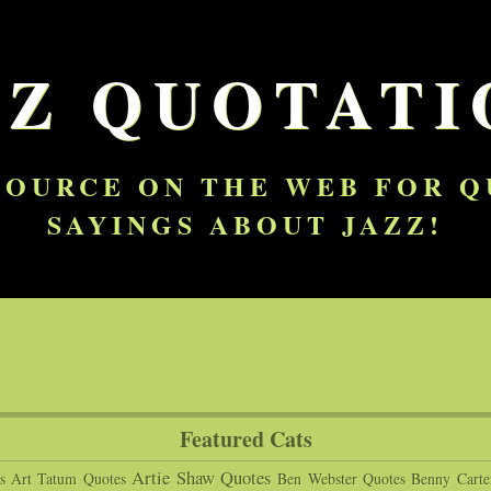
ZZ QUOTATI
SOURCE ON THE WEB FOR 
SAYINGS ABOUT JAZZ!
Featured Cats
Artie Shaw Quotes
s
Art Tatum Quotes
Ben Webster Quotes
Benny Carte