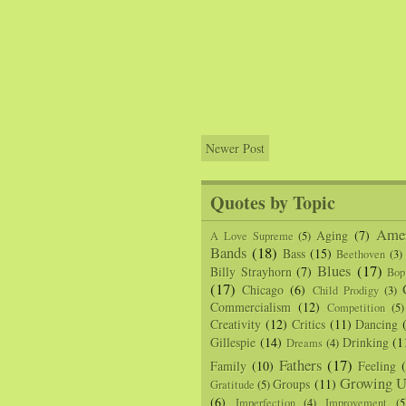
Newer Post
Quotes by Topic
Amer
Aging
(7)
A Love Supreme
(5)
Bands
(18)
Bass
(15)
Beethoven
(3)
Blues
(17)
Billy Strayhorn
(7)
Bop
(17)
Chicago
(6)
Child Prodigy
(3)
Commercialism
(12)
Competition
(5)
Creativity
(12)
Critics
(11)
Dancing
Gillespie
(14)
Drinking
(1
Dreams
(4)
Fathers
(17)
Family
(10)
Feeling
Growing U
Groups
(11)
Gratitude
(5)
(6)
Imperfection
(4)
Improvement
(5