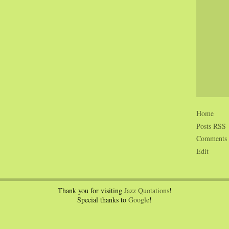
Home
Posts RSS
Comments
Edit
Thank you for visiting
Jazz Quotations
!
Special thanks to
Google
!