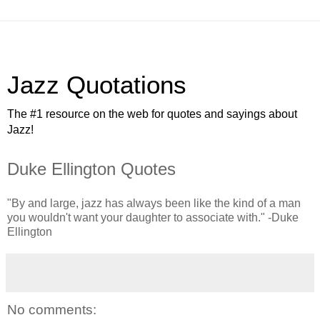
Jazz Quotations
The #1 resource on the web for quotes and sayings about
Jazz!
Duke Ellington Quotes
"By and large, jazz has always been like the kind of a man
you wouldn't want your daughter to associate with." -Duke
Ellington
No comments: