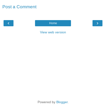
Post a Comment
‹
›
Home
View web version
Powered by
Blogger
.