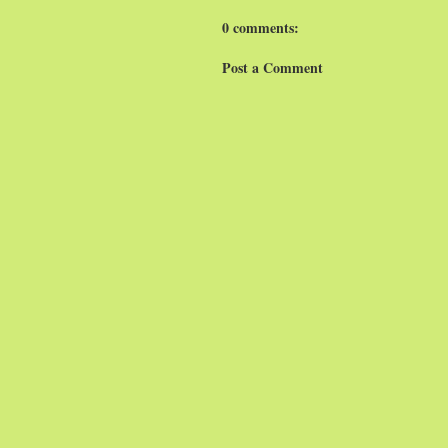
0 comments:
Post a Comment