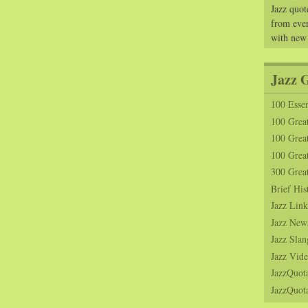
Jazz quot
from ever
with new
Jazz 
100 Essen
100 Grea
100 Great
100 Great
300 Grea
Brief His
Jazz Link
Jazz New
Jazz Slan
Jazz Vide
JazzQuot
JazzQuota