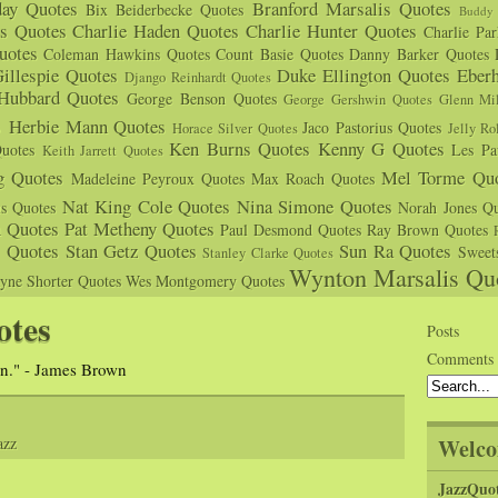
day Quotes
Branford Marsalis Quotes
Bix Beiderbecke Quotes
Buddy 
s Quotes
Charlie Haden Quotes
Charlie Hunter Quotes
Charlie Pa
uotes
Coleman Hawkins Quotes
Count Basie Quotes
Danny Barker Quotes
illespie Quotes
Duke Ellington Quotes
Eber
Django Reinhardt Quotes
 Hubbard Quotes
George Benson Quotes
George Gershwin Quotes
Glenn Mil
s
Herbie Mann Quotes
Jaco Pastorius Quotes
Horace Silver Quotes
Jelly Ro
Ken Burns Quotes
Kenny G Quotes
uotes
Les Pa
Keith Jarrett Quotes
g Quotes
Mel Torme Quo
Madeleine Peyroux Quotes
Max Roach Quotes
Nat King Cole Quotes
Nina Simone Quotes
us Quotes
Norah Jones Qu
n Quotes
Pat Metheny Quotes
Paul Desmond Quotes
Ray Brown Quotes
s Quotes
Stan Getz Quotes
Sun Ra Quotes
Sweet
Stanley Clarke Quotes
Wynton Marsalis Qu
yne Shorter Quotes
Wes Montgomery Quotes
otes
Posts
Comments
an." - James Brown
Welco
azz
JazzQuo