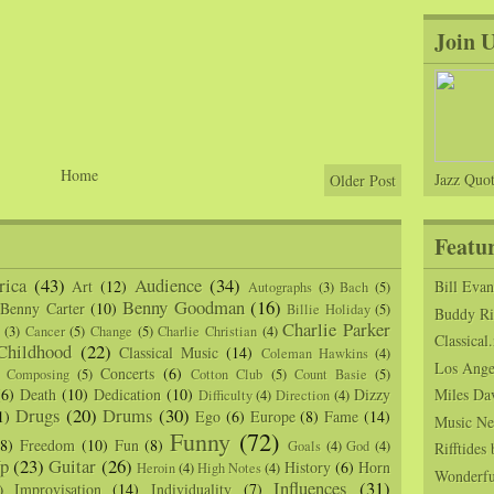
Join 
Home
Jazz Quot
Older Post
Featu
ica
(43)
Audience
(34)
Art
(12)
Bill Eva
Autographs
(3)
Bach
(5)
Benny Goodman
(16)
Benny Carter
(10)
Billie Holiday
(5)
Buddy Ric
Charlie Parker
(3)
Cancer
(5)
Change
(5)
Charlie Christian
(4)
Classical.
Childhood
(22)
Classical Music
(14)
Coleman Hawkins
(4)
Los Angel
Concerts
(6)
Composing
(5)
Cotton Club
(5)
Count Basie
(5)
(6)
Death
(10)
Dedication
(10)
Dizzy
Miles Da
Difficulty
(4)
Direction
(4)
Drugs
(20)
Drums
(30)
1)
Ego
(6)
Europe
(8)
Fame
(14)
Music Ne
Funny
(72)
(8)
Freedom
(10)
Fun
(8)
Goals
(4)
God
(4)
Rifftide
p
(23)
Guitar
(26)
History
(6)
Horn
Heroin
(4)
High Notes
(4)
Wonderfu
Influences
(31)
Improvisation
(14)
Individuality
(7)
)