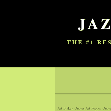
JA
THE #1 RE
Art Blakey Quotes
Art Pepper Quote