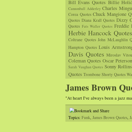
Bill Evans Quotes
Billie Holi
Charles Mingu
Cannonball Adderley
Chuck Mangione Q
Corea Quotes
Dizzy G
Quotes
Diana Krall Quotes
Freddie
Quotes
Fats Waller Quotes
Herbie Hancock Quote
Coltrane Quotes
John McLaughlin Q
Louis Armstron
Hampton Quotes
Davis Quotes
Miroslav Vito
Coleman Quotes
Oscar Peterso
Sonny Rollin
Sarah Vaughan Quotes
Quotes
Trombone Shorty Quotes
Wa
James Brown Qu
"At heart I've always been a jazz m
Topics:
Funk
,
James Brown Quotes
,
J