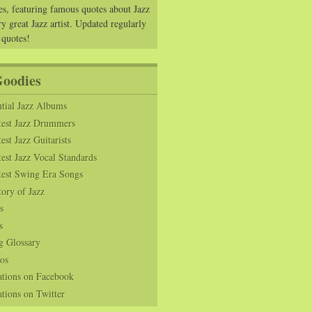
es, featuring famous quotes about Jazz
y great Jazz artist. Updated regularly
 quotes!
Goodies
tial Jazz Albums
test Jazz Drummers
est Jazz Guitarists
est Jazz Vocal Standards
test Swing Era Songs
tory of Jazz
s
s
g Glossary
os
ations on Facebook
tions on Twitter