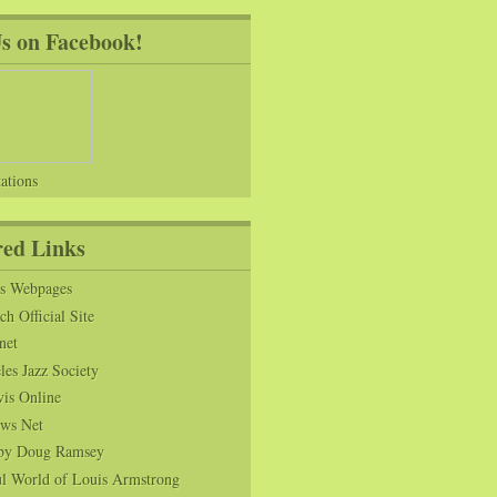
Us on Facebook!
ations
red Links
ns Webpages
h Official Site
net
es Jazz Society
vis Online
ws Net
s by Doug Ramsey
l World of Louis Armstrong