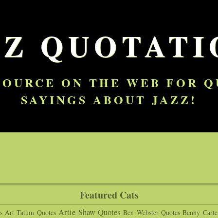
ZZ QUOTATI
SOURCE ON THE WEB FOR 
SAYINGS ABOUT JAZZ!
Featured Cats
Artie Shaw Quotes
s
Art Tatum Quotes
Ben Webster Quotes
Benny Carte