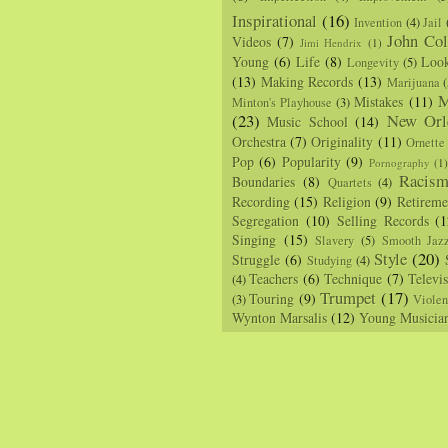
Inspirational
(16)
Invention
(4)
Jail
John Col
Videos
(7)
Jimi Hendrix
(1)
Young
(6)
Life
(8)
Loo
Longevity
(5)
(13)
Making Records
(13)
Marijuana
(
M
Mistakes
(11)
Minton's Playhouse
(3)
(23)
New Orl
Music School
(14)
Orchestra
(7)
Originality
(11)
Ornette
Pop
(6)
Popularity
(9)
Pornography
(1
Racis
Boundaries
(8)
Quartets
(4)
Recording
(15)
Religion
(9)
Retireme
Segregation
(10)
Selling Records
(1
Singing
(15)
Slavery
(5)
Smooth Jaz
Style
(20)
Struggle
(6)
Studying
(4)
Teachers
(6)
Technique
(7)
Televi
(4)
Trumpet
(17)
Touring
(9)
(3)
Viole
Wynton Marsalis
(12)
Young Musicia