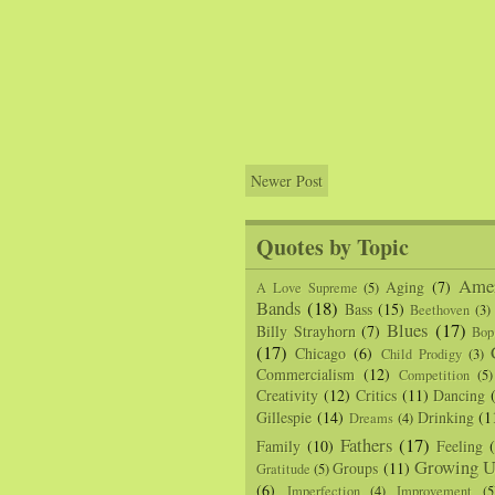
Newer Post
Quotes by Topic
Amer
Aging
(7)
A Love Supreme
(5)
Bands
(18)
Bass
(15)
Beethoven
(3)
Blues
(17)
Billy Strayhorn
(7)
Bop
(17)
Chicago
(6)
Child Prodigy
(3)
Commercialism
(12)
Competition
(5)
Creativity
(12)
Critics
(11)
Dancing
Gillespie
(14)
Drinking
(1
Dreams
(4)
Fathers
(17)
Family
(10)
Feeling
Growing U
Groups
(11)
Gratitude
(5)
(6)
Imperfection
(4)
Improvement
(5