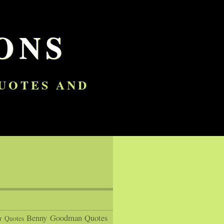
ONS
QUOTES AND
Benny Goodman Quotes
r Quotes