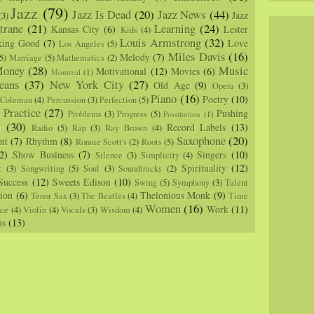
Jazz
(79)
Jazz Is Dead
(20)
Jazz News
(44)
Jazz
(3)
trane
(21)
Learning
(24)
Kansas City
(6)
Lester
Kids
(4)
Louis Armstrong
(32)
king Good
(7)
Love
Los Angeles
(5)
Miles Davis
(16)
Melody
(7)
5)
Marriage
(5)
Mathematics
(2)
oney
(28)
Music
Motivational
(12)
Movies
(6)
Montreal
(1)
eans
(37)
New York City
(27)
Old Age
(9)
Opera
(3)
Piano
(16)
Poetry
(10)
 Coleman
(4)
Percussion
(3)
Perfection
(5)
Practice
(27)
Pushing
Problems
(3)
Progress
(5)
)
Prostitution
(1)
m
(30)
Record Labels
(13)
Radio
(5)
Rap
(3)
Ray Brown
(4)
Saxophone
(20)
nt
(7)
Rhythm
(8)
Ronnie Scott's
(2)
Roots
(5)
2)
Show Business
(7)
Singers
(10)
Silence
(3)
Simplicity
(4)
Spirituality
(12)
z
(3)
Songwriting
(5)
Soul
(3)
Soundtracks
(2)
Success
(12)
Sweets Edison
(10)
Swing
(5)
Symphony
(3)
Talent
sion
(6)
Thelonious Monk
(9)
Tenor Sax
(3)
The Beatles
(4)
Time
Women
(16)
Work
(11)
nce
(4)
Violin
(4)
Vocals
(3)
Wisdom
(4)
ns
(13)