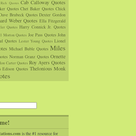
Cab Calloway Quotes
Rich Quotes
rker Quotes
Chet Baker Quotes
Chick
Dave Brubeck Quotes
Dexter Gordon
hard Weber Quotes
Ella Fitzgerald
Harry Connick Jr. Quotes
ler Quotes
Joe Pass Quotes
John
ll Morton Quotes
ul Quotes
Lionel
Lester Young Quotes
Miles
tes
Michael Buble Quotes
Ornette
otes
Norman Granz Quotes
Roy Ayers Quotes
Ron Carter Quotes
Thelonious Monk
s Edison Quotes
otes
me!
tations.com
is the #1 resource for