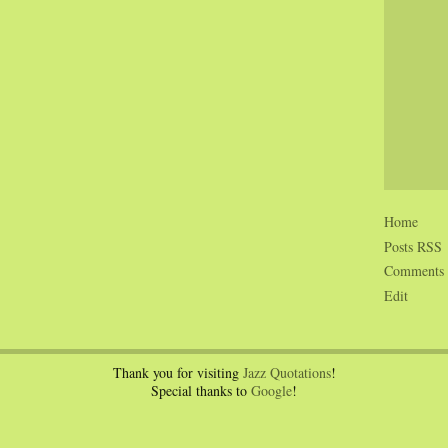
Home
Posts RSS
Comments
Edit
Thank you for visiting
Jazz Quotations
!
Special thanks to
Google
!