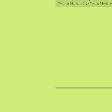
Wynton Marsalis
(12)
Young Musicia