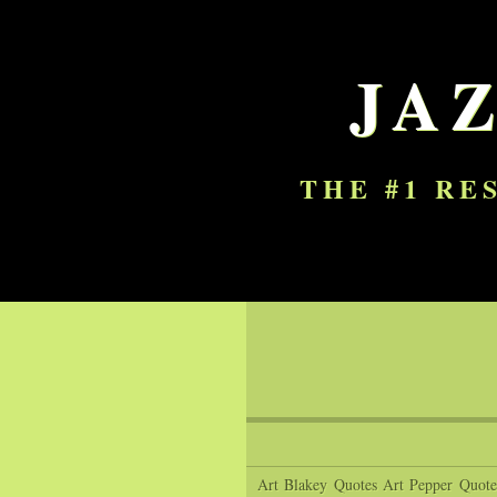
JA
THE #1 RE
Art Blakey Quotes
Art Pepper Quote