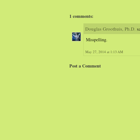
1 comments:
Douglas Groothuis, Ph.D.
sa
Misspelling.
May 27, 2014 at 1:13 AM
Post a Comment