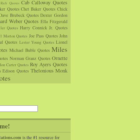
Cab Calloway Quotes
Rich Quotes
rker Quotes
Chet Baker Quotes
Chick
Dave Brubeck Quotes
Dexter Gordon
hard Weber Quotes
Ella Fitzgerald
Harry Connick Jr. Quotes
ler Quotes
Joe Pass Quotes
John
ll Morton Quotes
ul Quotes
Lionel
Lester Young Quotes
Miles
tes
Michael Buble Quotes
Ornette
otes
Norman Granz Quotes
Roy Ayers Quotes
Ron Carter Quotes
Thelonious Monk
s Edison Quotes
otes
me!
tations.com
is the #1 resource for