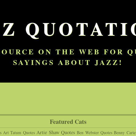
ZZ QUOTATI
SOURCE ON THE WEB FOR 
SAYINGS ABOUT JAZZ!
Featured Cats
Artie Shaw Quotes
s
Art Tatum Quotes
Ben Webster Quotes
Benny Carte