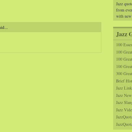
Jazz quot
from ever
with new
id...
Jazz 
100 Essen
100 Grea
100 Great
100 Great
300 Grea
Brief His
Jazz Link
Jazz New
Jazz Slan
Jazz Vide
JazzQuot
JazzQuota