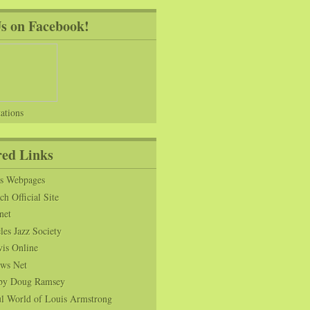
Us on Facebook!
ations
red Links
ns Webpages
h Official Site
net
es Jazz Society
vis Online
ws Net
s by Doug Ramsey
l World of Louis Armstrong