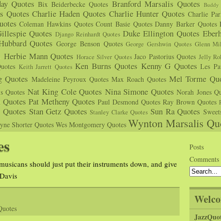
day Quotes
Branford Marsalis Quotes
Bix Beiderbecke Quotes
Buddy 
s Quotes
Charlie Haden Quotes
Charlie Hunter Quotes
Charlie Pa
uotes
Coleman Hawkins Quotes
Count Basie Quotes
Danny Barker Quotes
illespie Quotes
Duke Ellington Quotes
Eber
Django Reinhardt Quotes
 Hubbard Quotes
George Benson Quotes
George Gershwin Quotes
Glenn Mil
s
Herbie Mann Quotes
Jaco Pastorius Quotes
Horace Silver Quotes
Jelly Ro
Ken Burns Quotes
Kenny G Quotes
uotes
Les Pa
Keith Jarrett Quotes
g Quotes
Mel Torme Quo
Madeleine Peyroux Quotes
Max Roach Quotes
Nat King Cole Quotes
Nina Simone Quotes
us Quotes
Norah Jones Qu
n Quotes
Pat Metheny Quotes
Paul Desmond Quotes
Ray Brown Quotes
s Quotes
Stan Getz Quotes
Sun Ra Quotes
Sweet
Stanley Clarke Quotes
Wynton Marsalis Qu
yne Shorter Quotes
Wes Montgomery Quotes
es
Posts
Comments
l musicans should just put their instruments down, and give
 Davis
Welco
Quotes
JazzQuo