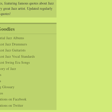
es, featuring famous quotes about Jazz
y great Jazz artist. Updated regularly
 quotes!
Goodies
tial Jazz Albums
test Jazz Drummers
est Jazz Guitarists
est Jazz Vocal Standards
test Swing Era Songs
tory of Jazz
s
s
g Glossary
os
ations on Facebook
tions on Twitter