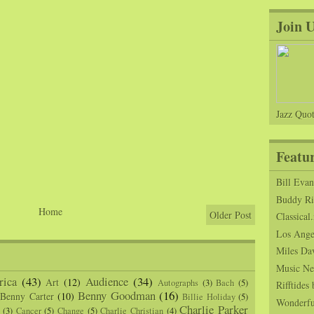
Join 
Jazz Quot
Featu
Bill Eva
Buddy Ric
Home
Older Post
Classical.
Los Angel
Miles Da
Music Ne
ica
(43)
Audience
(34)
Art
(12)
Autographs
(3)
Bach
(5)
Rifftide
Benny Goodman
(16)
Benny Carter
(10)
Billie Holiday
(5)
Wonderfu
Charlie Parker
(3)
Cancer
(5)
Change
(5)
Charlie Christian
(4)