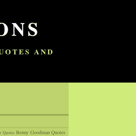
ONS
QUOTES AND
Benny Goodman Quotes
r Quotes