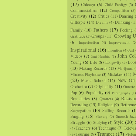
(17)
Chicago
(6)
Child Prodigy
(3)
Commercialism
(12)
Competition
(5)
Creativity
(12)
Critics
(11)
Dancing
Gillespie
(14)
Drinking
(1
Dreams
(4)
Fathers
(17)
Family
(10)
Feeling
Growing U
Groups
(11)
Gratitude
(5)
(6)
Imperfection
(4)
Improvement
(5
Inspirational
(16)
Invention
(4)
Jail
John Col
Videos
(7)
Jimi Hendrix
(1)
Young
(6)
Life
(8)
Loo
Longevity
(5)
(13)
Making Records
(13)
Marijuana
(
M
Mistakes
(11)
Minton's Playhouse
(3)
(23)
New Orl
Music School
(14)
Orchestra
(7)
Originality
(11)
Ornette
Pop
(6)
Popularity
(9)
Pornography
(1
Racis
Boundaries
(8)
Quartets
(4)
Recording
(15)
Religion
(9)
Retireme
Segregation
(10)
Selling Records
(1
Singing
(15)
Slavery
(5)
Smooth Jaz
Style
(20)
Struggle
(6)
Studying
(4)
Teachers
(6)
Technique
(7)
Televi
(4)
Trumpet
(17)
Touring
(9)
(3)
Viole