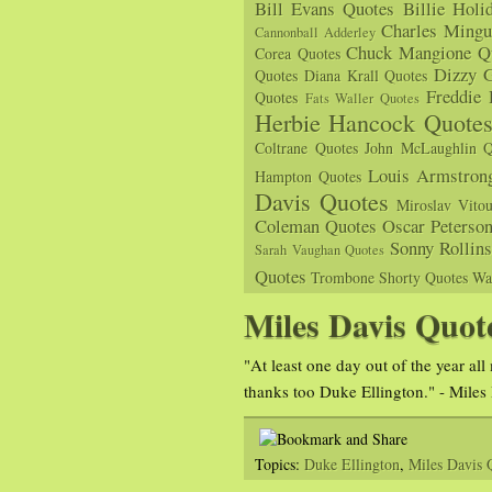
Bill Evans Quotes
Billie Holi
Charles Mingu
Cannonball Adderley
Chuck Mangione Q
Corea Quotes
Dizzy G
Quotes
Diana Krall Quotes
Freddie
Quotes
Fats Waller Quotes
Herbie Hancock Quote
Coltrane Quotes
John McLaughlin Q
Louis Armstron
Hampton Quotes
Davis Quotes
Miroslav Vito
Coleman Quotes
Oscar Peterso
Sonny Rollin
Sarah Vaughan Quotes
Quotes
Trombone Shorty Quotes
Wa
Miles Davis Quot
"At least one day out of the year al
thanks too Duke Ellington." - Miles
Topics:
Duke Ellington
,
Miles Davis 