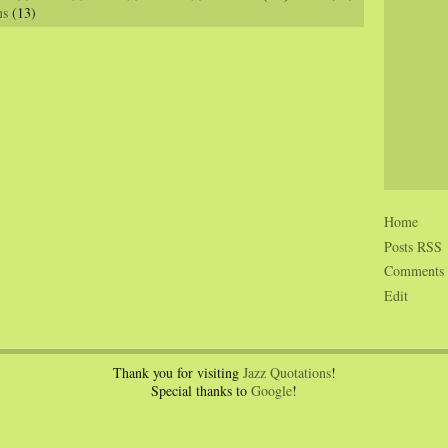
ns
(13)
Home
Posts RSS
Comments
Edit
Thank you for visiting
Jazz Quotations
!
Special thanks to
Google
!