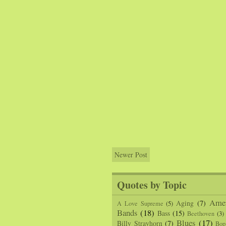
Newer Post
Quotes by Topic
Amer
Aging
(7)
A Love Supreme
(5)
Bands
(18)
Bass
(15)
Beethoven
(3)
Blues
(17)
Billy Strayhorn
(7)
Bop