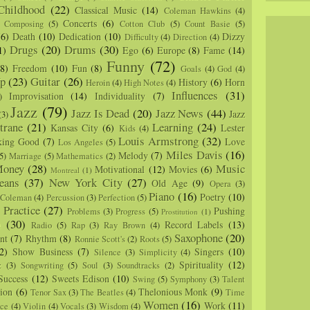
Childhood
(22)
Classical Music
(14)
Coleman Hawkins
(4)
Concerts
(6)
Composing
(5)
Cotton Club
(5)
Count Basie
(5)
(6)
Death
(10)
Dedication
(10)
Dizzy
Difficulty
(4)
Direction
(4)
Drugs
(20)
Drums
(30)
1)
Ego
(6)
Europe
(8)
Fame
(14)
Funny
(72)
(8)
Freedom
(10)
Fun
(8)
Goals
(4)
God
(4)
p
(23)
Guitar
(26)
History
(6)
Horn
Heroin
(4)
High Notes
(4)
Influences
(31)
Improvisation
(14)
Individuality
(7)
)
Jazz
(79)
Jazz Is Dead
(20)
Jazz News
(44)
Jazz
(3)
trane
(21)
Learning
(24)
Kansas City
(6)
Lester
Kids
(4)
Louis Armstrong
(32)
king Good
(7)
Love
Los Angeles
(5)
Miles Davis
(16)
Melody
(7)
5)
Marriage
(5)
Mathematics
(2)
oney
(28)
Music
Motivational
(12)
Movies
(6)
Montreal
(1)
eans
(37)
New York City
(27)
Old Age
(9)
Opera
(3)
Piano
(16)
Poetry
(10)
 Coleman
(4)
Percussion
(3)
Perfection
(5)
Practice
(27)
Pushing
Problems
(3)
Progress
(5)
)
Prostitution
(1)
m
(30)
Record Labels
(13)
Radio
(5)
Rap
(3)
Ray Brown
(4)
Saxophone
(20)
nt
(7)
Rhythm
(8)
Ronnie Scott's
(2)
Roots
(5)
2)
Show Business
(7)
Singers
(10)
Silence
(3)
Simplicity
(4)
Spirituality
(12)
z
(3)
Songwriting
(5)
Soul
(3)
Soundtracks
(2)
Success
(12)
Sweets Edison
(10)
Swing
(5)
Symphony
(3)
Talent
sion
(6)
Thelonious Monk
(9)
Tenor Sax
(3)
The Beatles
(4)
Time
Women
(16)
Work
(11)
nce
(4)
Violin
(4)
Vocals
(3)
Wisdom
(4)