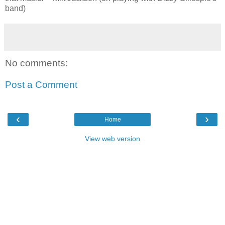
band)
No comments:
Post a Comment
‹
›
Home
View web version