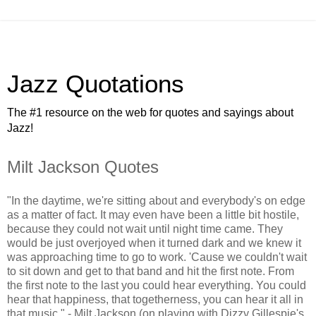
Jazz Quotations
The #1 resource on the web for quotes and sayings about
Jazz!
Milt Jackson Quotes
"In the daytime, we're sitting about and everybody's on edge
as a matter of fact. It may even have been a little bit hostile,
because they could not wait until night time came. They
would be just overjoyed when it turned dark and we knew it
was approaching time to go to work. 'Cause we couldn't wait
to sit down and get to that band and hit the first note. From
the first note to the last you could hear everything. You could
hear that happiness, that togetherness, you can hear it all in
that music." - Milt Jackson (on playing with Dizzy Gillespie's