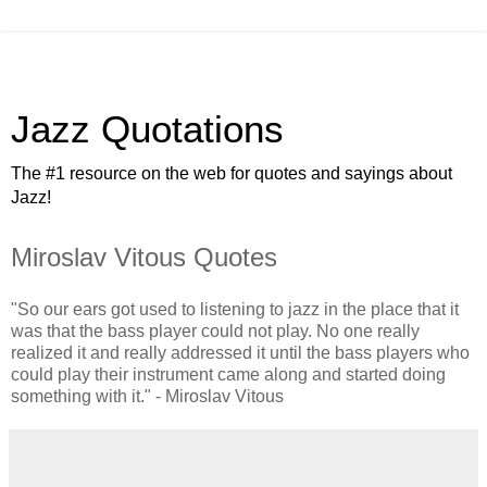
Jazz Quotations
The #1 resource on the web for quotes and sayings about
Jazz!
Miroslav Vitous Quotes
"So our ears got used to listening to jazz in the place that it
was that the bass player could not play. No one really
realized it and really addressed it until the bass players who
could play their instrument came along and started doing
something with it." - Miroslav Vitous