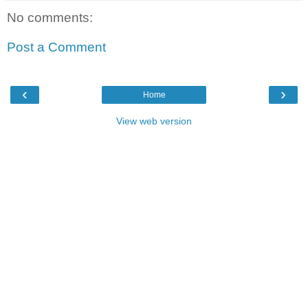
No comments:
Post a Comment
‹
›
Home
View web version