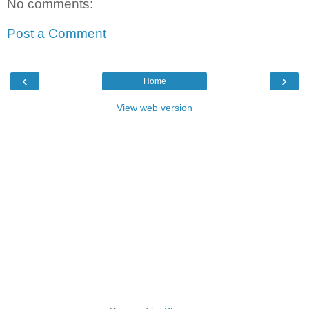
No comments:
Post a Comment
‹
›
Home
View web version