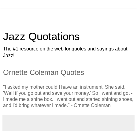
Jazz Quotations
The #1 resource on the web for quotes and sayings about
Jazz!
Ornette Coleman Quotes
"I asked my mother could I have an instrument. She said,
'Well if you go out and save your money.' So I went and got -
I made me a shine box. I went out and started shining shoes,
and I'd bring whatever I made." - Ornette Coleman