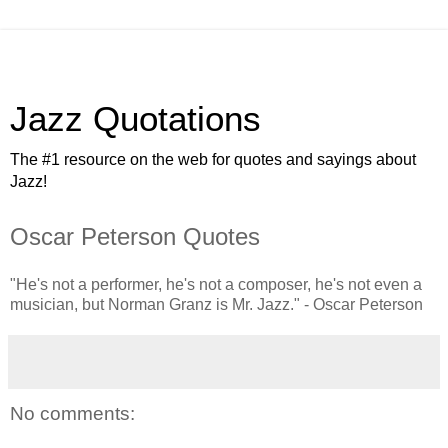
Jazz Quotations
The #1 resource on the web for quotes and sayings about
Jazz!
Oscar Peterson Quotes
"He's not a performer, he's not a composer, he's not even a
musician, but Norman Granz is Mr. Jazz." - Oscar Peterson
No comments: