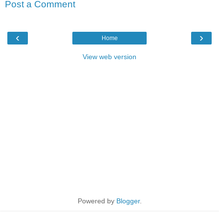
Post a Comment
‹
›
Home
View web version
Powered by
Blogger
.