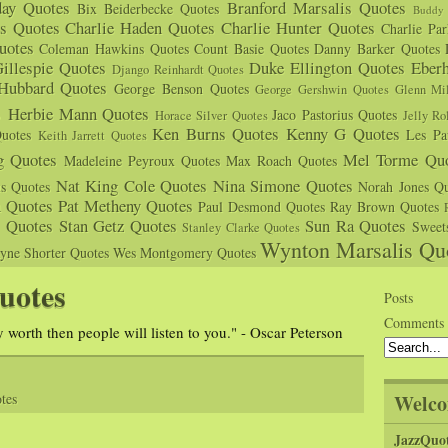
day Quotes
Branford Marsalis Quotes
Bix Beiderbecke Quotes
Buddy 
s Quotes
Charlie Haden Quotes
Charlie Hunter Quotes
Charlie Pa
uotes
Coleman Hawkins Quotes
Count Basie Quotes
Danny Barker Quotes
illespie Quotes
Duke Ellington Quotes
Eber
Django Reinhardt Quotes
 Hubbard Quotes
George Benson Quotes
George Gershwin Quotes
Glenn Mil
s
Herbie Mann Quotes
Jaco Pastorius Quotes
Horace Silver Quotes
Jelly Ro
Ken Burns Quotes
Kenny G Quotes
uotes
Les Pa
Keith Jarrett Quotes
g Quotes
Mel Torme Quo
Madeleine Peyroux Quotes
Max Roach Quotes
Nat King Cole Quotes
Nina Simone Quotes
us Quotes
Norah Jones Qu
n Quotes
Pat Metheny Quotes
Paul Desmond Quotes
Ray Brown Quotes
s Quotes
Stan Getz Quotes
Sun Ra Quotes
Sweet
Stanley Clarke Quotes
Wynton Marsalis Qu
yne Shorter Quotes
Wes Montgomery Quotes
uotes
Posts
Comments
 worth then people will listen to you." - Oscar Peterson
Welco
tes
JazzQuo