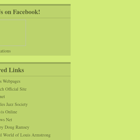
Us on Facebook!
ations
red Links
ns Webpages
h Official Site
net
es Jazz Society
vis Online
ws Net
s by Doug Ramsey
l World of Louis Armstrong