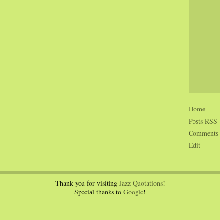
Home
Posts RSS
Comments
Edit
Thank you for visiting
Jazz Quotations
!
Special thanks to
Google
!