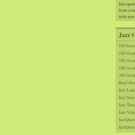
Jazz quot
from ever
with new
Jazz 
100 Essen
100 Grea
100 Great
100 Great
300 Grea
Brief His
Jazz Link
Jazz New
Jazz Slan
Jazz Vide
JazzQuot
JazzQuota