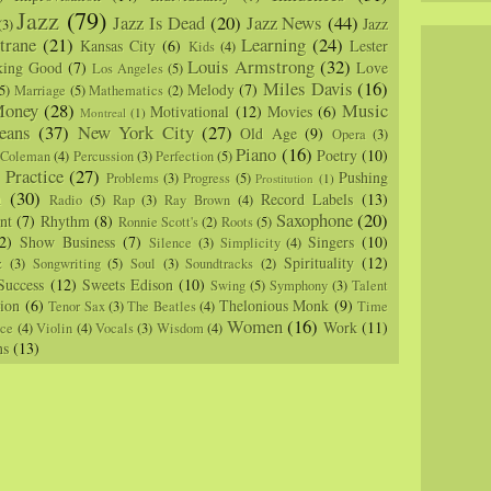
Jazz
(79)
Jazz Is Dead
(20)
Jazz News
(44)
Jazz
(3)
trane
(21)
Learning
(24)
Kansas City
(6)
Lester
Kids
(4)
Louis Armstrong
(32)
king Good
(7)
Love
Los Angeles
(5)
Miles Davis
(16)
Melody
(7)
5)
Marriage
(5)
Mathematics
(2)
oney
(28)
Music
Motivational
(12)
Movies
(6)
Montreal
(1)
eans
(37)
New York City
(27)
Old Age
(9)
Opera
(3)
Piano
(16)
Poetry
(10)
 Coleman
(4)
Percussion
(3)
Perfection
(5)
Practice
(27)
Pushing
Problems
(3)
Progress
(5)
)
Prostitution
(1)
m
(30)
Record Labels
(13)
Radio
(5)
Rap
(3)
Ray Brown
(4)
Saxophone
(20)
nt
(7)
Rhythm
(8)
Ronnie Scott's
(2)
Roots
(5)
2)
Show Business
(7)
Singers
(10)
Silence
(3)
Simplicity
(4)
Spirituality
(12)
z
(3)
Songwriting
(5)
Soul
(3)
Soundtracks
(2)
Success
(12)
Sweets Edison
(10)
Swing
(5)
Symphony
(3)
Talent
sion
(6)
Thelonious Monk
(9)
Tenor Sax
(3)
The Beatles
(4)
Time
Women
(16)
Work
(11)
nce
(4)
Violin
(4)
Vocals
(3)
Wisdom
(4)
ns
(13)