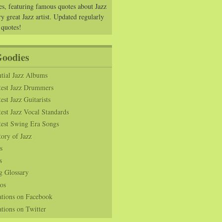
es, featuring famous quotes about Jazz
y great Jazz artist. Updated regularly
 quotes!
Goodies
tial Jazz Albums
test Jazz Drummers
est Jazz Guitarists
est Jazz Vocal Standards
test Swing Era Songs
tory of Jazz
s
s
g Glossary
os
ations on Facebook
tions on Twitter