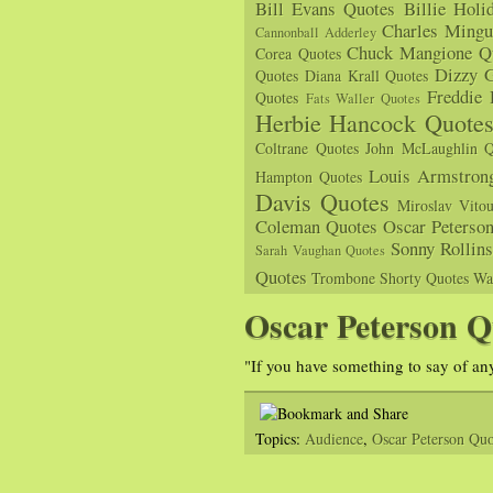
Bill Evans Quotes
Billie Holi
Charles Mingu
Cannonball Adderley
Chuck Mangione Q
Corea Quotes
Dizzy G
Quotes
Diana Krall Quotes
Freddie
Quotes
Fats Waller Quotes
Herbie Hancock Quote
Coltrane Quotes
John McLaughlin Q
Louis Armstron
Hampton Quotes
Davis Quotes
Miroslav Vito
Coleman Quotes
Oscar Peterso
Sonny Rollin
Sarah Vaughan Quotes
Quotes
Trombone Shorty Quotes
Wa
Oscar Peterson Q
"If you have something to say of any
Topics:
Audience
,
Oscar Peterson Quo