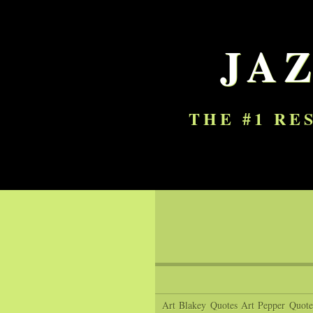
JA
THE #1 RE
Art Blakey Quotes
Art Pepper Quote