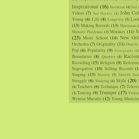
Inspirational
(16)
Invention
(4)
Jail
John Col
Videos
(7)
Jimi Hendrix
(1)
Young
(6)
Life
(8)
Loo
Longevity
(5)
(13)
Making Records
(13)
Marijuana
(
M
Mistakes
(11)
Minton's Playhouse
(3)
(23)
New Orl
Music School
(14)
Orchestra
(7)
Originality
(11)
Ornette
Pop
(6)
Popularity
(9)
Pornography
(1
Racis
Boundaries
(8)
Quartets
(4)
Recording
(15)
Religion
(9)
Retireme
Segregation
(10)
Selling Records
(1
Singing
(15)
Slavery
(5)
Smooth Jaz
Style
(20)
Struggle
(6)
Studying
(4)
Teachers
(6)
Technique
(7)
Televi
(4)
Trumpet
(17)
Touring
(9)
(3)
Viole
Wynton Marsalis
(12)
Young Musicia