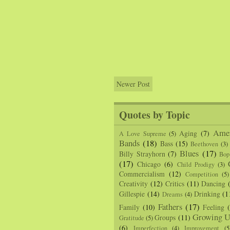
Newer Post
Quotes by Topic
Amer
Aging
(7)
A Love Supreme
(5)
Bands
(18)
Bass
(15)
Beethoven
(3)
Blues
(17)
Billy Strayhorn
(7)
Bop
(17)
Chicago
(6)
Child Prodigy
(3)
Commercialism
(12)
Competition
(5)
Creativity
(12)
Critics
(11)
Dancing
Gillespie
(14)
Drinking
(1
Dreams
(4)
Fathers
(17)
Family
(10)
Feeling
Growing U
Groups
(11)
Gratitude
(5)
(6)
Imperfection
(4)
Improvement
(5