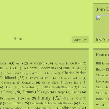
Join 
Home
Jazz Quot
Older Post
Featu
ica
(43)
Audience
(34)
Art
(12)
Bill Eva
Autographs
(3)
Bach
(5)
Benny Goodman
(16)
Benny Carter
(10)
Billie Holiday
(5)
Buddy Ric
Charlie Parker
(3)
Cancer
(5)
Change
(5)
Charlie Christian
(4)
Classical.
Childhood
(22)
Classical Music
(14)
Coleman Hawkins
(4)
Los Angel
Concerts
(6)
Composing
(5)
Cotton Club
(5)
Count Basie
(5)
(6)
Death
(10)
Dedication
(10)
Dizzy
Miles Da
Difficulty
(4)
Direction
(4)
Drugs
(20)
Drums
(30)
1)
Ego
(6)
Europe
(8)
Fame
(14)
Music Ne
Funny
(72)
(8)
Freedom
(10)
Fun
(8)
Goals
(4)
God
(4)
Rifftide
p
(23)
Guitar
(26)
History
(6)
Horn
Heroin
(4)
High Notes
(4)
Wonderfu
Influences
(31)
Improvisation
(14)
Individuality
(7)
)