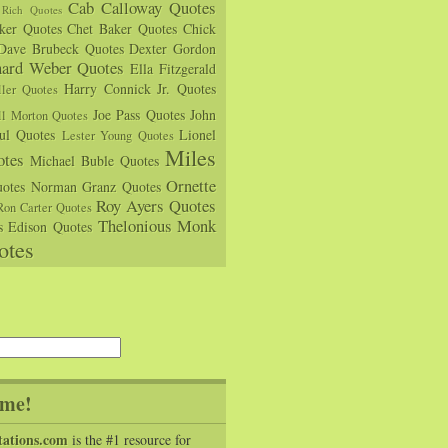
Cab Calloway Quotes
Rich Quotes
rker Quotes
Chet Baker Quotes
Chick
Dave Brubeck Quotes
Dexter Gordon
hard Weber Quotes
Ella Fitzgerald
Harry Connick Jr. Quotes
ler Quotes
Joe Pass Quotes
John
ll Morton Quotes
ul Quotes
Lionel
Lester Young Quotes
Miles
tes
Michael Buble Quotes
Ornette
otes
Norman Granz Quotes
Roy Ayers Quotes
Ron Carter Quotes
Thelonious Monk
s Edison Quotes
otes
me!
tations.com
is the #1 resource for