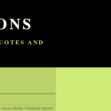
ONS
QUOTES AND
Benny Goodman Quotes
r Quotes