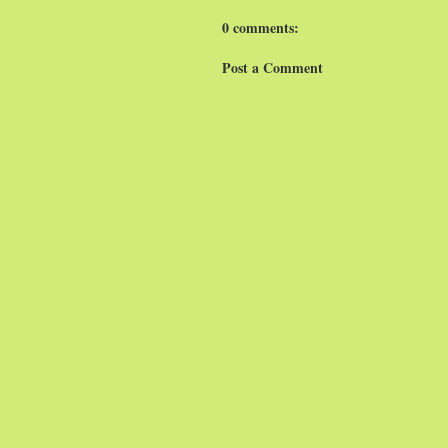
0 comments:
Post a Comment