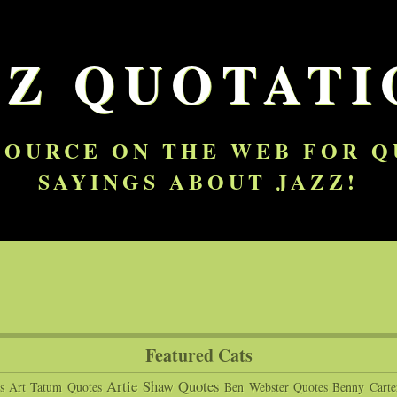
ZZ QUOTATI
SOURCE ON THE WEB FOR 
SAYINGS ABOUT JAZZ!
Featured Cats
Artie Shaw Quotes
s
Art Tatum Quotes
Ben Webster Quotes
Benny Carte