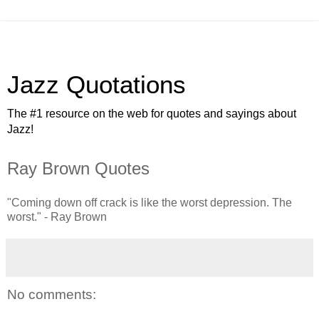
Jazz Quotations
The #1 resource on the web for quotes and sayings about
Jazz!
Ray Brown Quotes
"Coming down off crack is like the worst depression. The
worst." - Ray Brown
No comments: