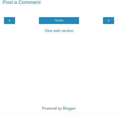
Post a Comment
‹
›
Home
View web version
Powered by
Blogger
.