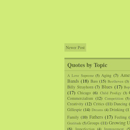
Newer Post
Quotes by Topic
Amer
Aging
(7)
A Love Supreme
(5)
Bands
(18)
Bass
(15)
Beethoven
(3)
Blues
(17)
Billy Strayhorn
(7)
Bop
(17)
Chicago
(6)
Child Prodigy
(3)
Commercialism
(12)
Competition
(5)
Creativity
(12)
Critics
(11)
Dancing
Gillespie
(14)
Drinking
(1
Dreams
(4)
Fathers
(17)
Family
(10)
Feeling
Growing U
Groups
(11)
Gratitude
(5)
(6)
Imperfection
(4)
Improvement
(5