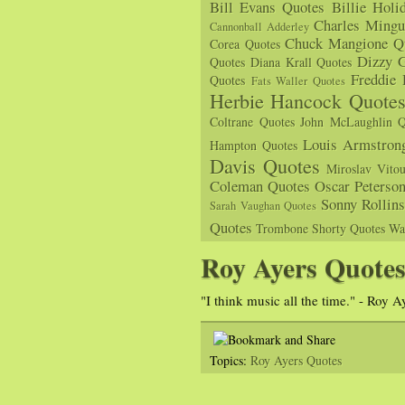
Bill Evans Quotes
Billie Holi
Charles Mingu
Cannonball Adderley
Chuck Mangione Q
Corea Quotes
Dizzy G
Quotes
Diana Krall Quotes
Freddie
Quotes
Fats Waller Quotes
Herbie Hancock Quote
Coltrane Quotes
John McLaughlin Q
Louis Armstron
Hampton Quotes
Davis Quotes
Miroslav Vito
Coleman Quotes
Oscar Peterso
Sonny Rollin
Sarah Vaughan Quotes
Quotes
Trombone Shorty Quotes
Wa
Roy Ayers Quote
"I think music all the time." - Roy A
Topics:
Roy Ayers Quotes