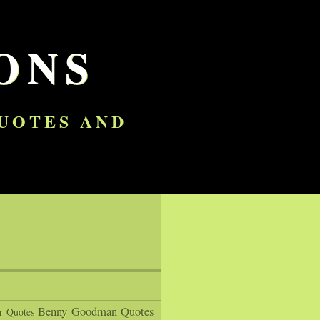
ONS
QUOTES AND
Benny Goodman Quotes
r Quotes