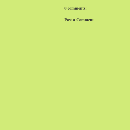
0 comments:
Post a Comment