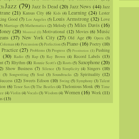
Jazz
(79)
Jazz Is Dead
(20)
Jazz News
(44)
Jazz
(3)
trane
(21)
Learning
(24)
Kansas City
(6)
Lester
Kids
(4)
Louis Armstrong
(32)
king Good
(7)
Love
Los Angeles
(5)
Miles Davis
(16)
Melody
(7)
5)
Marriage
(5)
Mathematics
(2)
oney
(28)
Music
Motivational
(12)
Movies
(6)
Montreal
(1)
eans
(37)
New York City
(27)
Old Age
(9)
Opera
(3)
Piano
(16)
Poetry
(10)
 Coleman
(4)
Percussion
(3)
Perfection
(5)
Practice
(27)
Pushing
Problems
(3)
Progress
(5)
)
Prostitution
(1)
m
(30)
Record Labels
(13)
Radio
(5)
Rap
(3)
Ray Brown
(4)
Saxophone
(20)
nt
(7)
Rhythm
(8)
Ronnie Scott's
(2)
Roots
(5)
2)
Show Business
(7)
Singers
(10)
Silence
(3)
Simplicity
(4)
Spirituality
(12)
z
(3)
Songwriting
(5)
Soul
(3)
Soundtracks
(2)
Success
(12)
Sweets Edison
(10)
Swing
(5)
Symphony
(3)
Talent
sion
(6)
Thelonious Monk
(9)
Tenor Sax
(3)
The Beatles
(4)
Time
Women
(16)
Work
(11)
nce
(4)
Violin
(4)
Vocals
(3)
Wisdom
(4)
ns
(13)