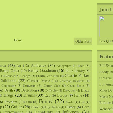
Join 
Home
Jazz Quot
Older Post
Featu
ica
(43)
Audience
(34)
Art
(12)
Bill Eva
Autographs
(3)
Bach
(5)
Benny Goodman
(16)
Benny Carter
(10)
Billie Holiday
(5)
Buddy Ric
Charlie Parker
(3)
Cancer
(5)
Change
(5)
Charlie Christian
(4)
Classical.
Childhood
(22)
Classical Music
(14)
Coleman Hawkins
(4)
Los Angel
Concerts
(6)
Composing
(5)
Cotton Club
(5)
Count Basie
(5)
(6)
Death
(10)
Dedication
(10)
Dizzy
Miles Da
Difficulty
(4)
Direction
(4)
Drugs
(20)
Drums
(30)
1)
Ego
(6)
Europe
(8)
Fame
(14)
Music Ne
Funny
(72)
(8)
Freedom
(10)
Fun
(8)
Goals
(4)
God
(4)
Rifftide
p
(23)
Guitar
(26)
History
(6)
Horn
Heroin
(4)
High Notes
(4)
Wonderfu
Influences
(31)
Improvisation
(14)
Individuality
(7)
)