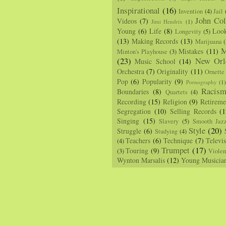
Inspirational
(16)
Invention
(4)
Jail
John Col
Videos
(7)
Jimi Hendrix
(1)
Young
(6)
Life
(8)
Loo
Longevity
(5)
(13)
Making Records
(13)
Marijuana
(
M
Mistakes
(11)
Minton's Playhouse
(3)
(23)
New Orl
Music School
(14)
Orchestra
(7)
Originality
(11)
Ornette
Pop
(6)
Popularity
(9)
Pornography
(1
Racis
Boundaries
(8)
Quartets
(4)
Recording
(15)
Religion
(9)
Retireme
Segregation
(10)
Selling Records
(1
Singing
(15)
Slavery
(5)
Smooth Jaz
Style
(20)
Struggle
(6)
Studying
(4)
Teachers
(6)
Technique
(7)
Televi
(4)
Trumpet
(17)
Touring
(9)
(3)
Viole
Wynton Marsalis
(12)
Young Musicia