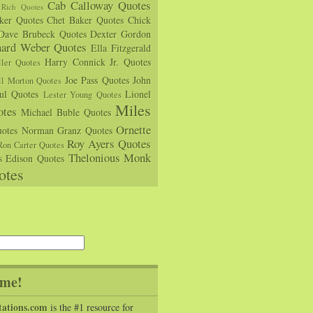
Cab Calloway Quotes
Rich Quotes
rker Quotes
Chet Baker Quotes
Chick
Dave Brubeck Quotes
Dexter Gordon
hard Weber Quotes
Ella Fitzgerald
Harry Connick Jr. Quotes
ler Quotes
Joe Pass Quotes
John
ll Morton Quotes
ul Quotes
Lionel
Lester Young Quotes
Miles
tes
Michael Buble Quotes
Ornette
otes
Norman Granz Quotes
Roy Ayers Quotes
Ron Carter Quotes
Thelonious Monk
s Edison Quotes
otes
me!
tations.com
is the #1 resource for