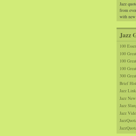
Jazz quot
from ever
with new
Jazz 
100 Essen
100 Grea
100 Great
100 Great
300 Grea
Brief His
Jazz Link
Jazz New
Jazz Slan
Jazz Vide
JazzQuot
JazzQuota