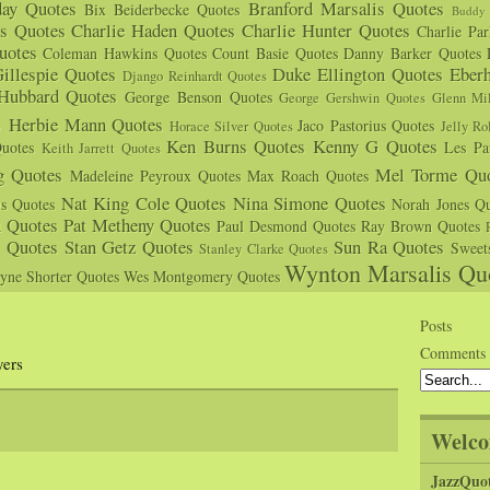
day Quotes
Branford Marsalis Quotes
Bix Beiderbecke Quotes
Buddy 
s Quotes
Charlie Haden Quotes
Charlie Hunter Quotes
Charlie Pa
uotes
Coleman Hawkins Quotes
Count Basie Quotes
Danny Barker Quotes
illespie Quotes
Duke Ellington Quotes
Eber
Django Reinhardt Quotes
 Hubbard Quotes
George Benson Quotes
George Gershwin Quotes
Glenn Mil
s
Herbie Mann Quotes
Jaco Pastorius Quotes
Horace Silver Quotes
Jelly Ro
Ken Burns Quotes
Kenny G Quotes
uotes
Les Pa
Keith Jarrett Quotes
g Quotes
Mel Torme Quo
Madeleine Peyroux Quotes
Max Roach Quotes
Nat King Cole Quotes
Nina Simone Quotes
us Quotes
Norah Jones Qu
n Quotes
Pat Metheny Quotes
Paul Desmond Quotes
Ray Brown Quotes
s Quotes
Stan Getz Quotes
Sun Ra Quotes
Sweet
Stanley Clarke Quotes
Wynton Marsalis Qu
yne Shorter Quotes
Wes Montgomery Quotes
s
Posts
Comments
yers
Welco
JazzQuo