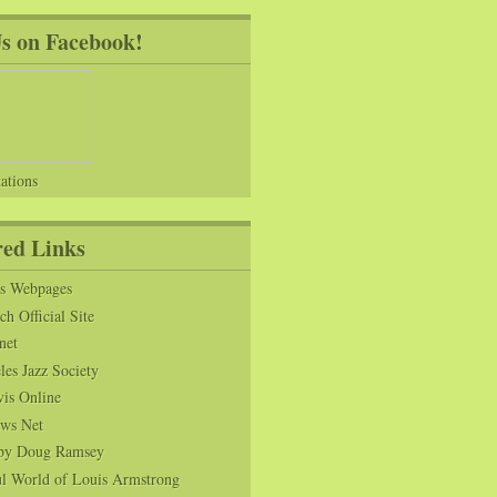
Us on Facebook!
ations
red Links
ns Webpages
h Official Site
net
es Jazz Society
vis Online
ws Net
s by Doug Ramsey
l World of Louis Armstrong