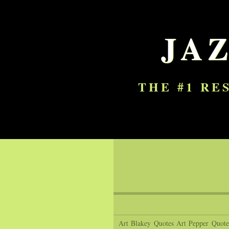
JA
THE #1 RE
Art Blakey Quotes
Art Pepper Quote