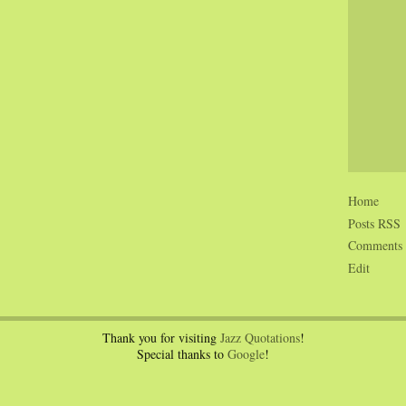
Home
Posts RSS
Comments
Edit
Thank you for visiting
Jazz Quotations
!
Special thanks to
Google
!