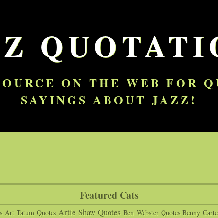
ZZ QUOTATI
SOURCE ON THE WEB FOR 
SAYINGS ABOUT JAZZ!
Featured Cats
Artie Shaw Quotes
s
Art Tatum Quotes
Ben Webster Quotes
Benny Carte