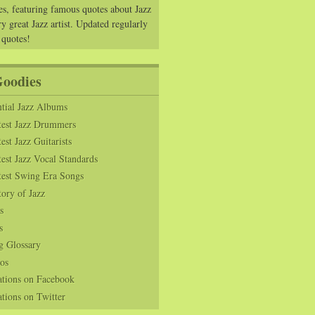
es, featuring famous quotes about Jazz
y great Jazz artist. Updated regularly
 quotes!
Goodies
tial Jazz Albums
test Jazz Drummers
est Jazz Guitarists
est Jazz Vocal Standards
test Swing Era Songs
tory of Jazz
s
s
g Glossary
os
ations on Facebook
tions on Twitter