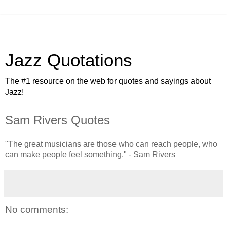
Jazz Quotations
The #1 resource on the web for quotes and sayings about
Jazz!
Sam Rivers Quotes
"The great musicians are those who can reach people, who
can make people feel something." - Sam Rivers
No comments: