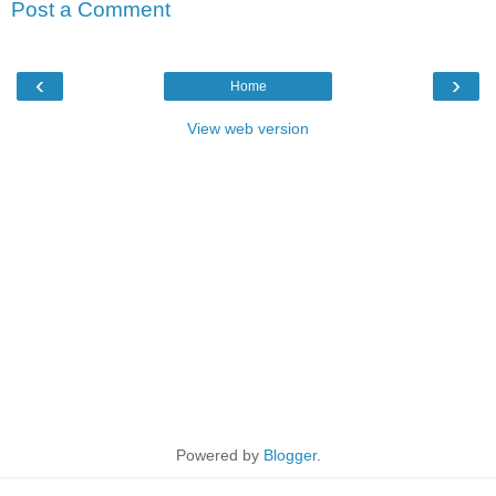
Post a Comment
‹
›
Home
View web version
Powered by
Blogger
.