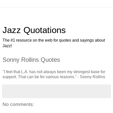
Jazz Quotations
The #1 resource on the web for quotes and sayings about
Jazz!
Sonny Rollins Quotes
"I feel that L.A. has not always been my strongest base for
support. That can be for various reasons." - Sonny Rollins
No comments: