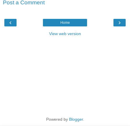
Post a Comment
‹
›
Home
View web version
Powered by
Blogger
.