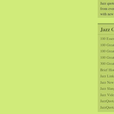
Jazz quot
from ever
with new
Jazz 
100 Essen
100 Grea
100 Great
100 Great
300 Grea
Brief His
Jazz Link
Jazz New
Jazz Slan
Jazz Vide
JazzQuot
JazzQuota