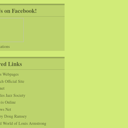
Us on Facebook!
ations
red Links
ns Webpages
h Official Site
net
es Jazz Society
vis Online
ws Net
s by Doug Ramsey
l World of Louis Armstrong