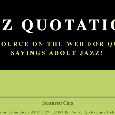
ZZ QUOTATI
SOURCE ON THE WEB FOR 
SAYINGS ABOUT JAZZ!
Featured Cats
Artie Shaw Quotes
s
Art Tatum Quotes
Ben Webster Quotes
Benny Carte