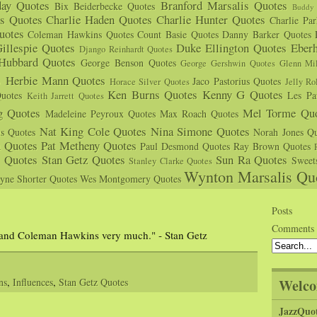
day Quotes
Branford Marsalis Quotes
Bix Beiderbecke Quotes
Buddy 
s Quotes
Charlie Haden Quotes
Charlie Hunter Quotes
Charlie Pa
uotes
Coleman Hawkins Quotes
Count Basie Quotes
Danny Barker Quotes
illespie Quotes
Duke Ellington Quotes
Eber
Django Reinhardt Quotes
 Hubbard Quotes
George Benson Quotes
George Gershwin Quotes
Glenn Mil
s
Herbie Mann Quotes
Jaco Pastorius Quotes
Horace Silver Quotes
Jelly Ro
Ken Burns Quotes
Kenny G Quotes
uotes
Les Pa
Keith Jarrett Quotes
g Quotes
Mel Torme Quo
Madeleine Peyroux Quotes
Max Roach Quotes
Nat King Cole Quotes
Nina Simone Quotes
us Quotes
Norah Jones Qu
n Quotes
Pat Metheny Quotes
Paul Desmond Quotes
Ray Brown Quotes
s Quotes
Stan Getz Quotes
Sun Ra Quotes
Sweet
Stanley Clarke Quotes
Wynton Marsalis Qu
yne Shorter Quotes
Wes Montgomery Quotes
Posts
Comments
r and Coleman Hawkins very much." - Stan Getz
Welco
ns
,
Influences
,
Stan Getz Quotes
JazzQuo