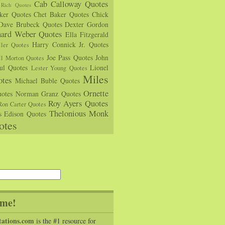
Cab Calloway Quotes
Rich Quotes
rker Quotes
Chet Baker Quotes
Chick
Dave Brubeck Quotes
Dexter Gordon
hard Weber Quotes
Ella Fitzgerald
Harry Connick Jr. Quotes
ler Quotes
Joe Pass Quotes
John
ll Morton Quotes
ul Quotes
Lionel
Lester Young Quotes
Miles
tes
Michael Buble Quotes
Ornette
otes
Norman Granz Quotes
Roy Ayers Quotes
Ron Carter Quotes
Thelonious Monk
s Edison Quotes
otes
me!
tations.com
is the #1 resource for