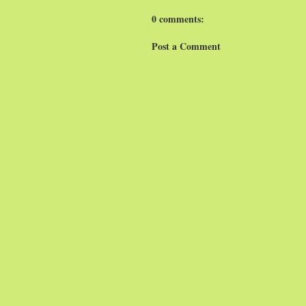
0 comments:
Post a Comment