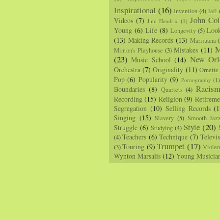
Inspirational
(16)
Invention
(4)
Jail
John Col
Videos
(7)
Jimi Hendrix
(1)
Young
(6)
Life
(8)
Loo
Longevity
(5)
(13)
Making Records
(13)
Marijuana
(
M
Mistakes
(11)
Minton's Playhouse
(3)
(23)
New Orl
Music School
(14)
Orchestra
(7)
Originality
(11)
Ornette
Pop
(6)
Popularity
(9)
Pornography
(1
Racis
Boundaries
(8)
Quartets
(4)
Recording
(15)
Religion
(9)
Retireme
Segregation
(10)
Selling Records
(1
Singing
(15)
Slavery
(5)
Smooth Jaz
Style
(20)
Struggle
(6)
Studying
(4)
Teachers
(6)
Technique
(7)
Televi
(4)
Trumpet
(17)
Touring
(9)
(3)
Viole
Wynton Marsalis
(12)
Young Musicia