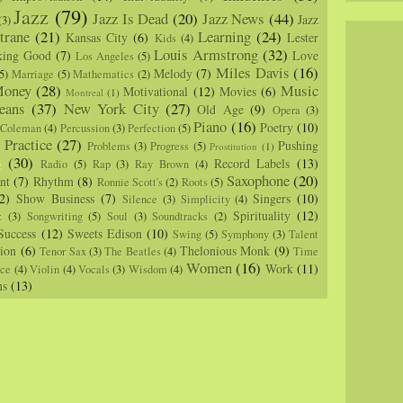
Jazz
(79)
Jazz Is Dead
(20)
Jazz News
(44)
Jazz
(3)
trane
(21)
Learning
(24)
Kansas City
(6)
Lester
Kids
(4)
Louis Armstrong
(32)
king Good
(7)
Love
Los Angeles
(5)
Miles Davis
(16)
Melody
(7)
5)
Marriage
(5)
Mathematics
(2)
oney
(28)
Music
Motivational
(12)
Movies
(6)
Montreal
(1)
eans
(37)
New York City
(27)
Old Age
(9)
Opera
(3)
Piano
(16)
Poetry
(10)
 Coleman
(4)
Percussion
(3)
Perfection
(5)
Practice
(27)
Pushing
Problems
(3)
Progress
(5)
)
Prostitution
(1)
m
(30)
Record Labels
(13)
Radio
(5)
Rap
(3)
Ray Brown
(4)
Saxophone
(20)
nt
(7)
Rhythm
(8)
Ronnie Scott's
(2)
Roots
(5)
2)
Show Business
(7)
Singers
(10)
Silence
(3)
Simplicity
(4)
Spirituality
(12)
z
(3)
Songwriting
(5)
Soul
(3)
Soundtracks
(2)
Success
(12)
Sweets Edison
(10)
Swing
(5)
Symphony
(3)
Talent
sion
(6)
Thelonious Monk
(9)
Tenor Sax
(3)
The Beatles
(4)
Time
Women
(16)
Work
(11)
nce
(4)
Violin
(4)
Vocals
(3)
Wisdom
(4)
ns
(13)