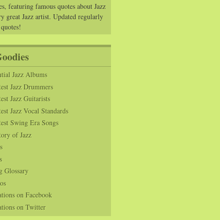
es, featuring famous quotes about Jazz
y great Jazz artist. Updated regularly
 quotes!
Goodies
tial Jazz Albums
test Jazz Drummers
est Jazz Guitarists
est Jazz Vocal Standards
test Swing Era Songs
tory of Jazz
s
s
g Glossary
os
ations on Facebook
tions on Twitter