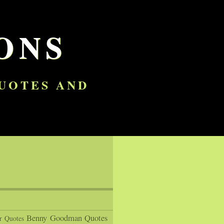
ONS
QUOTES AND
Benny Goodman Quotes
r Quotes