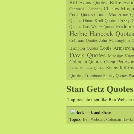
Bill Evans Quotes
Billie Holi
Charles Mingu
Cannonball Adderley
Chuck Mangione Q
Corea Quotes
Dizzy G
Quotes
Diana Krall Quotes
Freddie
Quotes
Fats Waller Quotes
Herbie Hancock Quote
Coltrane Quotes
John McLaughlin Q
Louis Armstron
Hampton Quotes
Davis Quotes
Miroslav Vito
Coleman Quotes
Oscar Peterso
Sonny Rollin
Sarah Vaughan Quotes
Quotes
Trombone Shorty Quotes
Wa
Stan Getz Quotes
"I appreciate men like Ben Webste
Topics:
Ben Webster
,
Coleman Hawki