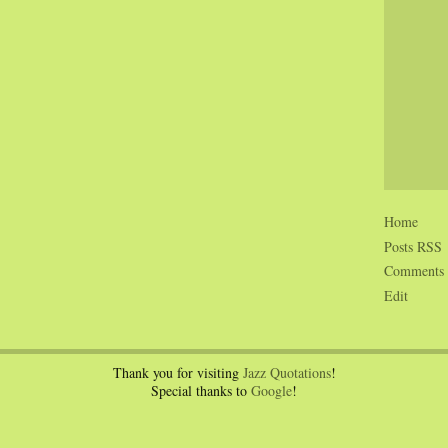
Home
Posts RSS
Comments
Edit
Thank you for visiting
Jazz Quotations
!
Special thanks to
Google
!