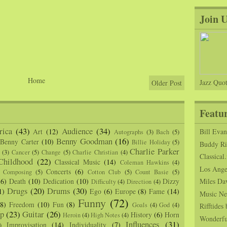
Join 
Home
Jazz Quot
Older Post
Featu
ica
(43)
Audience
(34)
Art
(12)
Bill Eva
Autographs
(3)
Bach
(5)
Benny Goodman
(16)
Benny Carter
(10)
Billie Holiday
(5)
Buddy Ric
Charlie Parker
(3)
Cancer
(5)
Change
(5)
Charlie Christian
(4)
Classical.
Childhood
(22)
Classical Music
(14)
Coleman Hawkins
(4)
Los Angel
Concerts
(6)
Composing
(5)
Cotton Club
(5)
Count Basie
(5)
(6)
Death
(10)
Dedication
(10)
Dizzy
Miles Da
Difficulty
(4)
Direction
(4)
Drugs
(20)
Drums
(30)
1)
Ego
(6)
Europe
(8)
Fame
(14)
Music Ne
Funny
(72)
(8)
Freedom
(10)
Fun
(8)
Goals
(4)
God
(4)
Rifftide
p
(23)
Guitar
(26)
History
(6)
Horn
Heroin
(4)
High Notes
(4)
Wonderfu
Influences
(31)
Improvisation
(14)
Individuality
(7)
)