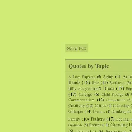
Newer Post
Quotes by Topic
Amer
Aging
(7)
A Love Supreme
(5)
Bands
(18)
Bass
(15)
Beethoven
(3)
Blues
(17)
Billy Strayhorn
(7)
Bop
(17)
Chicago
(6)
Child Prodigy
(3)
Commercialism
(12)
Competition
(5)
Creativity
(12)
Critics
(11)
Dancing
Gillespie
(14)
Drinking
(1
Dreams
(4)
Fathers
(17)
Family
(10)
Feeling
Growing U
Groups
(11)
Gratitude
(5)
(6)
Imperfection
(4)
Improvement
(5