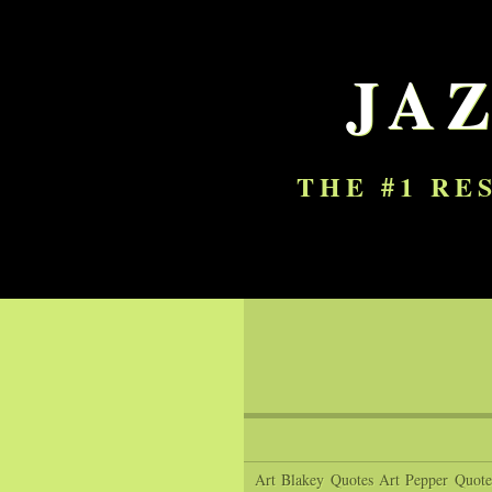
JA
THE #1 RE
Art Blakey Quotes
Art Pepper Quote