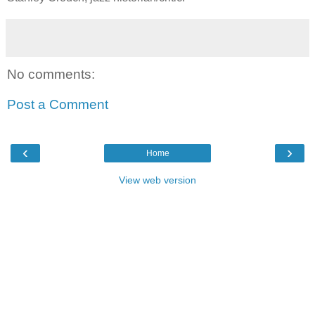
No comments:
Post a Comment
‹
›
Home
View web version