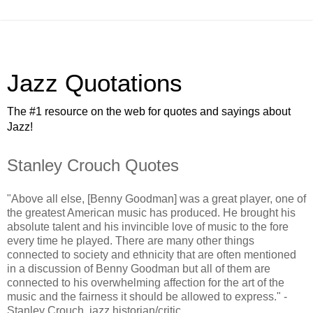
Jazz Quotations
The #1 resource on the web for quotes and sayings about
Jazz!
Stanley Crouch Quotes
"Above all else, [Benny Goodman] was a great player, one of
the greatest American music has produced. He brought his
absolute talent and his invincible love of music to the fore
every time he played. There are many other things
connected to society and ethnicity that are often mentioned
in a discussion of Benny Goodman but all of them are
connected to his overwhelming affection for the art of the
music and the fairness it should be allowed to express." -
Stanley Crouch, jazz historian/critic.