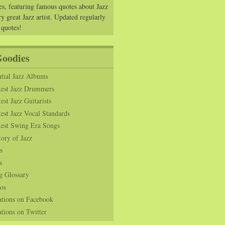
es, featuring famous quotes about Jazz
y great Jazz artist. Updated regularly
 quotes!
Goodies
tial Jazz Albums
test Jazz Drummers
est Jazz Guitarists
est Jazz Vocal Standards
test Swing Era Songs
tory of Jazz
s
s
g Glossary
os
ations on Facebook
tions on Twitter