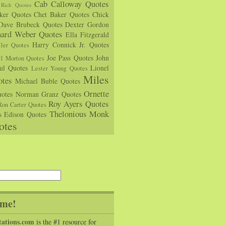
Cab Calloway Quotes
Rich Quotes
rker Quotes
Chet Baker Quotes
Chick
Dave Brubeck Quotes
Dexter Gordon
hard Weber Quotes
Ella Fitzgerald
Harry Connick Jr. Quotes
ler Quotes
Joe Pass Quotes
John
ll Morton Quotes
ul Quotes
Lionel
Lester Young Quotes
Miles
tes
Michael Buble Quotes
Ornette
otes
Norman Granz Quotes
Roy Ayers Quotes
Ron Carter Quotes
Thelonious Monk
s Edison Quotes
otes
me!
tations.com
is the #1 resource for