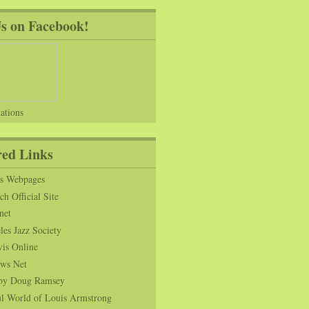
Us on Facebook!
ations
red Links
ns Webpages
h Official Site
net
es Jazz Society
vis Online
ws Net
s by Doug Ramsey
l World of Louis Armstrong