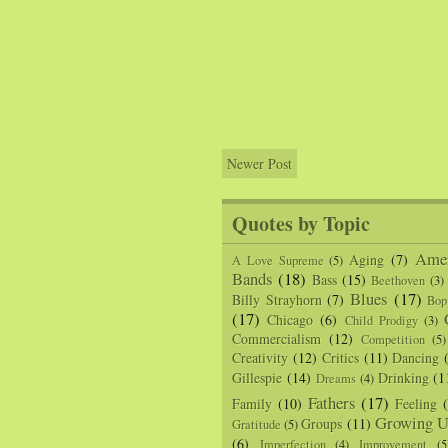
Newer Post
Quotes by Topic
Amer
Aging
(7)
A Love Supreme
(5)
Bands
(18)
Bass
(15)
Beethoven
(3)
Blues
(17)
Billy Strayhorn
(7)
Bop
(17)
Chicago
(6)
Child Prodigy
(3)
Commercialism
(12)
Competition
(5)
Creativity
(12)
Critics
(11)
Dancing
Gillespie
(14)
Drinking
(1
Dreams
(4)
Fathers
(17)
Family
(10)
Feeling
Growing U
Groups
(11)
Gratitude
(5)
(6)
Imperfection
(4)
Improvement
(5