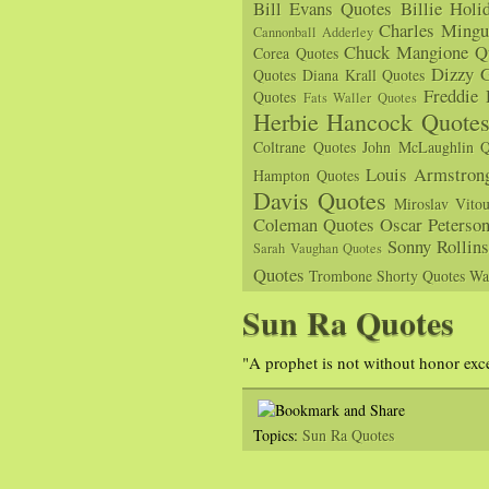
Bill Evans Quotes
Billie Holi
Charles Mingu
Cannonball Adderley
Chuck Mangione Q
Corea Quotes
Dizzy G
Quotes
Diana Krall Quotes
Freddie
Quotes
Fats Waller Quotes
Herbie Hancock Quote
Coltrane Quotes
John McLaughlin Q
Louis Armstron
Hampton Quotes
Davis Quotes
Miroslav Vito
Coleman Quotes
Oscar Peterso
Sonny Rollin
Sarah Vaughan Quotes
Quotes
Trombone Shorty Quotes
Wa
Sun Ra Quotes
"A prophet is not without honor ex
Topics:
Sun Ra Quotes