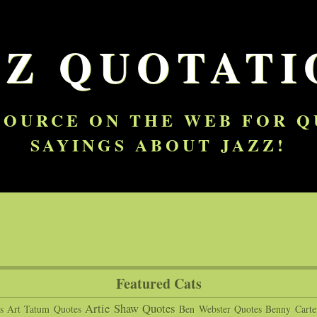
ZZ QUOTATI
SOURCE ON THE WEB FOR 
SAYINGS ABOUT JAZZ!
Featured Cats
Artie Shaw Quotes
s
Art Tatum Quotes
Ben Webster Quotes
Benny Carte