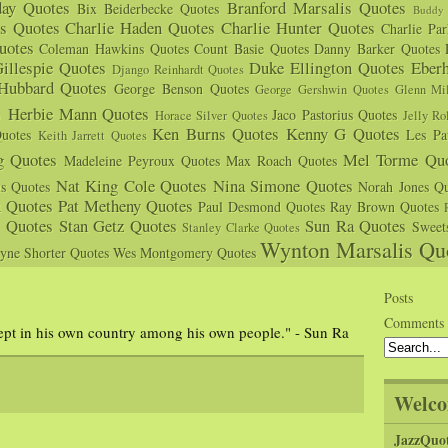
day Quotes
Branford Marsalis Quotes
Bix Beiderbecke Quotes
Buddy 
s Quotes
Charlie Haden Quotes
Charlie Hunter Quotes
Charlie Pa
uotes
Coleman Hawkins Quotes
Count Basie Quotes
Danny Barker Quotes
illespie Quotes
Duke Ellington Quotes
Eber
Django Reinhardt Quotes
 Hubbard Quotes
George Benson Quotes
George Gershwin Quotes
Glenn Mil
s
Herbie Mann Quotes
Jaco Pastorius Quotes
Horace Silver Quotes
Jelly Ro
Ken Burns Quotes
Kenny G Quotes
uotes
Les Pa
Keith Jarrett Quotes
g Quotes
Mel Torme Quo
Madeleine Peyroux Quotes
Max Roach Quotes
Nat King Cole Quotes
Nina Simone Quotes
us Quotes
Norah Jones Qu
n Quotes
Pat Metheny Quotes
Paul Desmond Quotes
Ray Brown Quotes
s Quotes
Stan Getz Quotes
Sun Ra Quotes
Sweet
Stanley Clarke Quotes
Wynton Marsalis Qu
yne Shorter Quotes
Wes Montgomery Quotes
Posts
Comments
cept in his own country among his own people." - Sun Ra
Welco
JazzQuo