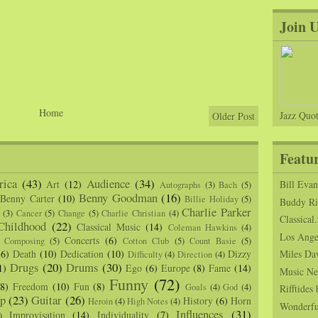
Join 
Home
Jazz Quot
Older Post
Featu
ica
(43)
Audience
(34)
Art
(12)
Bill Eva
Autographs
(3)
Bach
(5)
Benny Goodman
(16)
Benny Carter
(10)
Billie Holiday
(5)
Buddy Ric
Charlie Parker
(3)
Cancer
(5)
Change
(5)
Charlie Christian
(4)
Classical.
Childhood
(22)
Classical Music
(14)
Coleman Hawkins
(4)
Los Angel
Concerts
(6)
Composing
(5)
Cotton Club
(5)
Count Basie
(5)
(6)
Death
(10)
Dedication
(10)
Dizzy
Miles Da
Difficulty
(4)
Direction
(4)
Drugs
(20)
Drums
(30)
1)
Ego
(6)
Europe
(8)
Fame
(14)
Music Ne
Funny
(72)
(8)
Freedom
(10)
Fun
(8)
Goals
(4)
God
(4)
Rifftide
p
(23)
Guitar
(26)
History
(6)
Horn
Heroin
(4)
High Notes
(4)
Wonderfu
Influences
(31)
Improvisation
(14)
Individuality
(7)
)