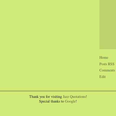
Home
Posts RSS
Comments
Edit
Thank you for visiting
Jazz Quotations
!
Special thanks to
Google
!