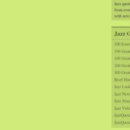
Jazz quot
from ever
with new
Jazz 
100 Essen
100 Grea
100 Great
100 Great
300 Grea
Brief His
Jazz Link
Jazz New
Jazz Slan
Jazz Vide
JazzQuot
JazzQuota