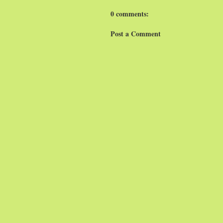
0 comments:
Post a Comment