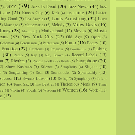
Jazz
(79)
Jazz Is Dead
(20)
Jazz News
(44)
Jazz
(3)
trane
(21)
Learning
(24)
Kansas City
(6)
Lester
Kids
(4)
Louis Armstrong
(32)
king Good
(7)
Love
Los Angeles
(5)
Miles Davis
(16)
Melody
(7)
5)
Marriage
(5)
Mathematics
(2)
oney
(28)
Music
Motivational
(12)
Movies
(6)
Montreal
(1)
eans
(37)
New York City
(27)
Old Age
(9)
Opera
(3)
Piano
(16)
Poetry
(10)
 Coleman
(4)
Percussion
(3)
Perfection
(5)
Practice
(27)
Pushing
Problems
(3)
Progress
(5)
)
Prostitution
(1)
m
(30)
Record Labels
(13)
Radio
(5)
Rap
(3)
Ray Brown
(4)
Saxophone
(20)
nt
(7)
Rhythm
(8)
Ronnie Scott's
(2)
Roots
(5)
2)
Show Business
(7)
Singers
(10)
Silence
(3)
Simplicity
(4)
Spirituality
(12)
z
(3)
Songwriting
(5)
Soul
(3)
Soundtracks
(2)
Success
(12)
Sweets Edison
(10)
Swing
(5)
Symphony
(3)
Talent
sion
(6)
Thelonious Monk
(9)
Tenor Sax
(3)
The Beatles
(4)
Time
Women
(16)
Work
(11)
nce
(4)
Violin
(4)
Vocals
(3)
Wisdom
(4)
ns
(13)