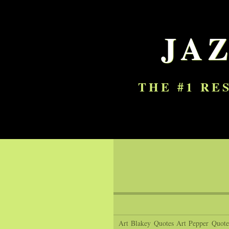
JA
THE #1 RE
Art Blakey Quotes
Art Pepper Quote