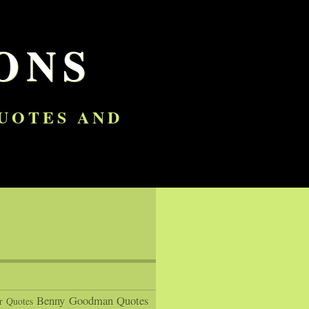
ONS
QUOTES AND
Benny Goodman Quotes
r Quotes