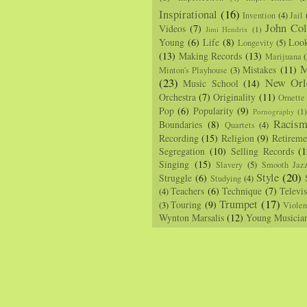
Inspirational
(16)
Invention
(4)
Jail
John Col
Videos
(7)
Jimi Hendrix
(1)
Young
(6)
Life
(8)
Loo
Longevity
(5)
(13)
Making Records
(13)
Marijuana
(
M
Mistakes
(11)
Minton's Playhouse
(3)
(23)
New Orl
Music School
(14)
Orchestra
(7)
Originality
(11)
Ornette
Pop
(6)
Popularity
(9)
Pornography
(1
Racis
Boundaries
(8)
Quartets
(4)
Recording
(15)
Religion
(9)
Retireme
Segregation
(10)
Selling Records
(1
Singing
(15)
Slavery
(5)
Smooth Jaz
Style
(20)
Struggle
(6)
Studying
(4)
Teachers
(6)
Technique
(7)
Televi
(4)
Trumpet
(17)
Touring
(9)
(3)
Viole
Wynton Marsalis
(12)
Young Musicia