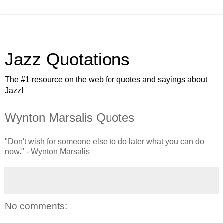
Jazz Quotations
The #1 resource on the web for quotes and sayings about
Jazz!
Wynton Marsalis Quotes
"Don't wish for someone else to do later what you can do
now." - Wynton Marsalis
No comments: