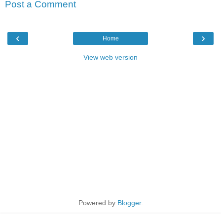
Post a Comment
‹
›
Home
View web version
Powered by
Blogger
.