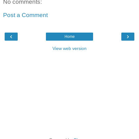
No comments:
Post a Comment
‹
›
Home
View web version