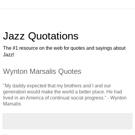
Jazz Quotations
The #1 resource on the web for quotes and sayings about
Jazz!
Wynton Marsalis Quotes
"My daddy expected that my brothers and I and our
generation would make the world a better place. He had
lived in an America of continual social progress." - Wynton
Marsalis