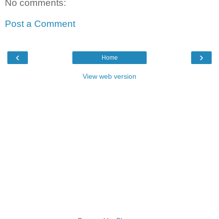
No comments:
Post a Comment
‹
›
Home
View web version