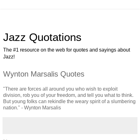
Jazz Quotations
The #1 resource on the web for quotes and sayings about
Jazz!
Wynton Marsalis Quotes
"There are forces all around you who wish to exploit
division, rob you of your freedom, and tell you what to think.
But young folks can rekindle the weary spirit of a slumbering
nation." - Wynton Marsalis