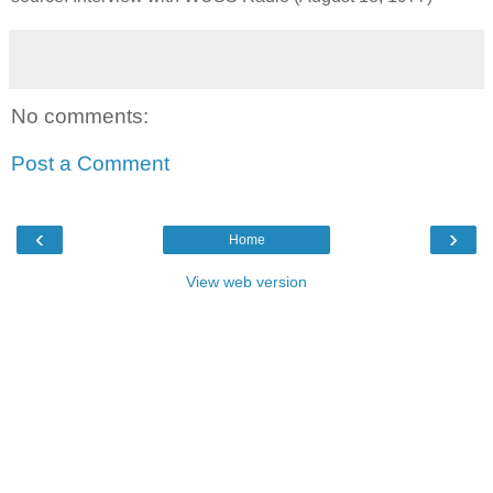
No comments:
Post a Comment
‹
›
Home
View web version