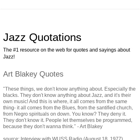
Jazz Quotations
The #1 resource on the web for quotes and sayings about
Jazz!
Art Blakey Quotes
"These things, we don't know anything about. Especially the
blacks. They don't know anything about Jazz, and it's their
own music! And this is where, it all comes from the same
thing- it all comes from the Blues, from the santified church,
from Negro spirituals on down. You know? They deny it.
They don't know it. People let themselves be programmed,
because they don't wanna think." - Art Blakey
source: Interview with WUSS Radio (August 18, 1977)