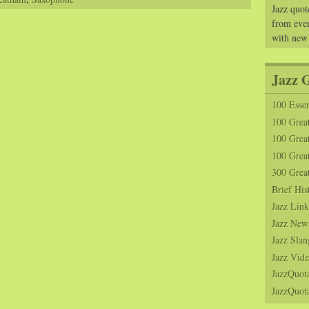
Jazz quot
from ever
with new
Jazz 
100 Essen
100 Grea
100 Great
100 Great
300 Grea
Brief His
Jazz Link
Jazz New
Jazz Slan
Jazz Vide
JazzQuot
JazzQuota