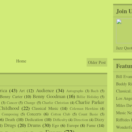
Join 
Jazz Quot
Home
Older Post
Featu
Bill Eva
Buddy Ric
ica
(43)
Audience
(34)
Art
(12)
Classical.
Autographs
(3)
Bach
(5)
Benny Goodman
(16)
Benny Carter
(10)
Billie Holiday
(5)
Los Angel
Charlie Parker
(3)
Cancer
(5)
Change
(5)
Charlie Christian
(4)
Miles Da
Childhood
(22)
Classical Music
(14)
Coleman Hawkins
(4)
Music Ne
Concerts
(6)
Composing
(5)
Cotton Club
(5)
Count Basie
(5)
(6)
Death
(10)
Dedication
(10)
Dizzy
Rifftide
Difficulty
(4)
Direction
(4)
Drugs
(20)
Drums
(30)
1)
Ego
(6)
Europe
(8)
Fame
(14)
Wonderfu
Funny
(72)