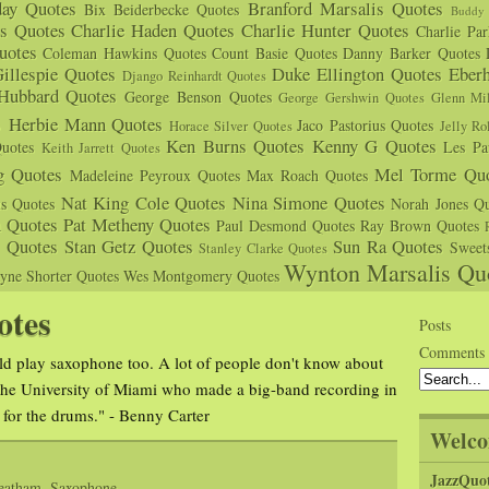
day Quotes
Branford Marsalis Quotes
Bix Beiderbecke Quotes
Buddy 
s Quotes
Charlie Haden Quotes
Charlie Hunter Quotes
Charlie Pa
uotes
Coleman Hawkins Quotes
Count Basie Quotes
Danny Barker Quotes
illespie Quotes
Duke Ellington Quotes
Eber
Django Reinhardt Quotes
 Hubbard Quotes
George Benson Quotes
George Gershwin Quotes
Glenn Mil
s
Herbie Mann Quotes
Jaco Pastorius Quotes
Horace Silver Quotes
Jelly Ro
Ken Burns Quotes
Kenny G Quotes
uotes
Les Pa
Keith Jarrett Quotes
g Quotes
Mel Torme Quo
Madeleine Peyroux Quotes
Max Roach Quotes
Nat King Cole Quotes
Nina Simone Quotes
us Quotes
Norah Jones Qu
n Quotes
Pat Metheny Quotes
Paul Desmond Quotes
Ray Brown Quotes
s Quotes
Stan Getz Quotes
Sun Ra Quotes
Sweet
Stanley Clarke Quotes
Wynton Marsalis Qu
yne Shorter Quotes
Wes Montgomery Quotes
otes
Posts
Comments
 play saxophone too. A lot of people don't know about
 the University of Miami who made a big-band recording in
t for the drums." - Benny Carter
Welco
JazzQuo
eatham
,
Saxophone