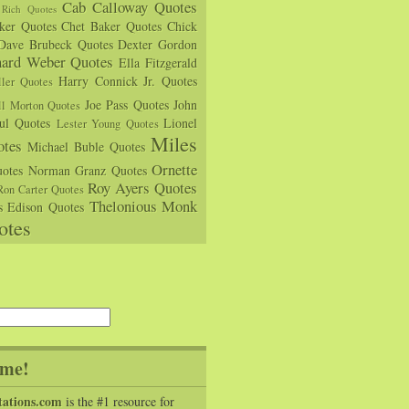
Cab Calloway Quotes
Rich Quotes
rker Quotes
Chet Baker Quotes
Chick
Dave Brubeck Quotes
Dexter Gordon
hard Weber Quotes
Ella Fitzgerald
Harry Connick Jr. Quotes
ler Quotes
Joe Pass Quotes
John
ll Morton Quotes
ul Quotes
Lionel
Lester Young Quotes
Miles
tes
Michael Buble Quotes
Ornette
otes
Norman Granz Quotes
Roy Ayers Quotes
Ron Carter Quotes
Thelonious Monk
s Edison Quotes
otes
me!
tations.com
is the #1 resource for