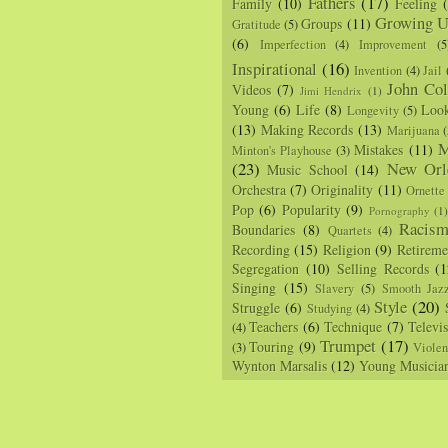
Fathers
(17)
Family
(10)
Feeling
Growing U
Groups
(11)
Gratitude
(5)
(6)
Imperfection
(4)
Improvement
(5
Inspirational
(16)
Invention
(4)
Jail
John Col
Videos
(7)
Jimi Hendrix
(1)
Young
(6)
Life
(8)
Loo
Longevity
(5)
(13)
Making Records
(13)
Marijuana
(
M
Mistakes
(11)
Minton's Playhouse
(3)
(23)
New Orl
Music School
(14)
Orchestra
(7)
Originality
(11)
Ornette
Pop
(6)
Popularity
(9)
Pornography
(1
Racis
Boundaries
(8)
Quartets
(4)
Recording
(15)
Religion
(9)
Retireme
Segregation
(10)
Selling Records
(1
Singing
(15)
Slavery
(5)
Smooth Jaz
Style
(20)
Struggle
(6)
Studying
(4)
Teachers
(6)
Technique
(7)
Televi
(4)
Trumpet
(17)
Touring
(9)
(3)
Viole
Wynton Marsalis
(12)
Young Musicia