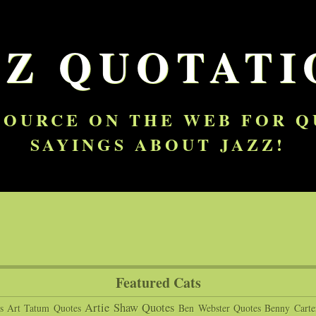
ZZ QUOTATI
SOURCE ON THE WEB FOR 
SAYINGS ABOUT JAZZ!
Featured Cats
Artie Shaw Quotes
s
Art Tatum Quotes
Ben Webster Quotes
Benny Carte