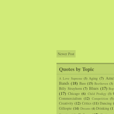
Newer Post
Quotes by Topic
Amer
Aging
(7)
A Love Supreme
(5)
Bands
(18)
Bass
(15)
Beethoven
(3)
Blues
(17)
Billy Strayhorn
(7)
Bop
(17)
Chicago
(6)
Child Prodigy
(3)
Commercialism
(12)
Competition
(5)
Creativity
(12)
Critics
(11)
Dancing
Gillespie
(14)
Drinking
(1
Dreams
(4)