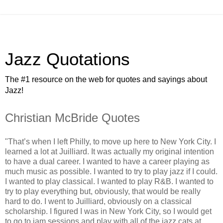
Jazz Quotations
The #1 resource on the web for quotes and sayings about
Jazz!
Christian McBride Quotes
"That’s when I left Philly, to move up here to New York City. I
learned a lot at Juilliard. It was actually my original intention
to have a dual career. I wanted to have a career playing as
much music as possible. I wanted to try to play jazz if I could.
I wanted to play classical. I wanted to play R&B. I wanted to
try to play everything but, obviously, that would be really
hard to do. I went to Juilliard, obviously on a classical
scholarship. I figured I was in New York City, so I would get
to go to jam sessions and play with all of the jazz cats at