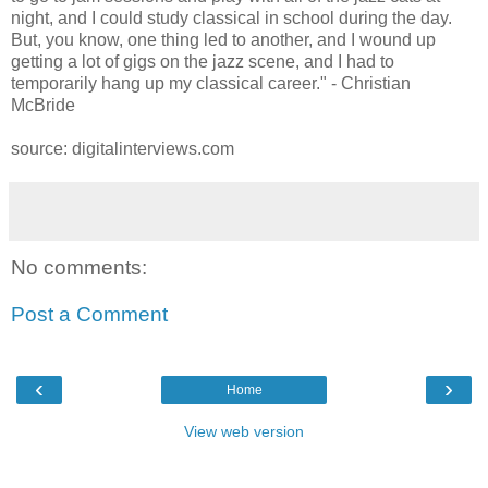
night, and I could study classical in school during the day.
But, you know, one thing led to another, and I wound up
getting a lot of gigs on the jazz scene, and I had to
temporarily hang up my classical career." - Christian
McBride
source: digitalinterviews.com
No comments:
Post a Comment
‹
›
Home
View web version