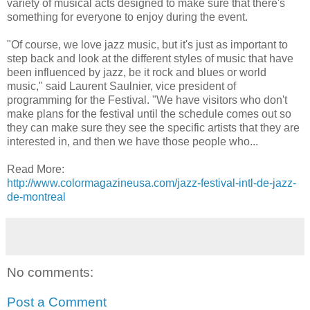
variety of musical acts designed to make sure that there's
something for everyone to enjoy during the event.
"Of course, we love jazz music, but it's just as important to
step back and look at the different styles of music that have
been influenced by jazz, be it rock and blues or world
music," said Laurent Saulnier, vice president of
programming for the Festival. "We have visitors who don't
make plans for the festival until the schedule comes out so
they can make sure they see the specific artists that they are
interested in, and then we have those people who...
Read More:
http://www.colormagazineusa.com/jazz-festival-intl-de-jazz-
de-montreal
No comments:
Post a Comment