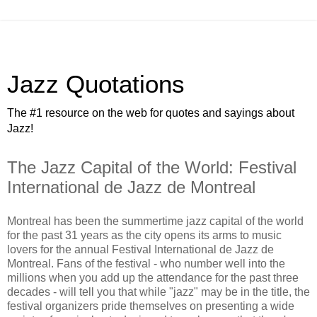
Jazz Quotations
The #1 resource on the web for quotes and sayings about
Jazz!
The Jazz Capital of the World: Festival
International de Jazz de Montreal
Montreal has been the summertime jazz capital of the world
for the past 31 years as the city opens its arms to music
lovers for the annual Festival International de Jazz de
Montreal. Fans of the festival - who number well into the
millions when you add up the attendance for the past three
decades - will tell you that while "jazz" may be in the title, the
festival organizers pride themselves on presenting a wide