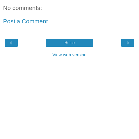
No comments:
Post a Comment
‹
›
Home
View web version