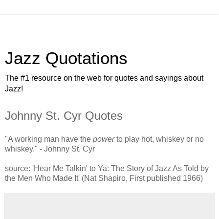
Jazz Quotations
The #1 resource on the web for quotes and sayings about
Jazz!
Johnny St. Cyr Quotes
"A working man have the
power
to play hot, whiskey or no
whiskey." - Johnny St. Cyr
source: 'Hear Me Talkin' to Ya: The Story of Jazz As Told by
the Men Who Made It' (Nat Shapiro, First published 1966)