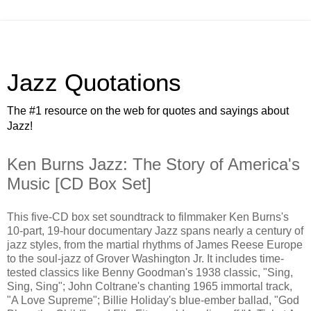
Jazz Quotations
The #1 resource on the web for quotes and sayings about
Jazz!
Ken Burns Jazz: The Story of America's
Music [CD Box Set]
This five-CD box set soundtrack to filmmaker Ken Burns's
10-part, 19-hour documentary Jazz spans nearly a century of
jazz styles, from the martial rhythms of James Reese Europe
to the soul-jazz of Grover Washington Jr. It includes time-
tested classics like Benny Goodman's 1938 classic, "Sing,
Sing, Sing"; John Coltrane's chanting 1965 immortal track,
"A Love Supreme"; Billie Holiday's blue-ember ballad, "God