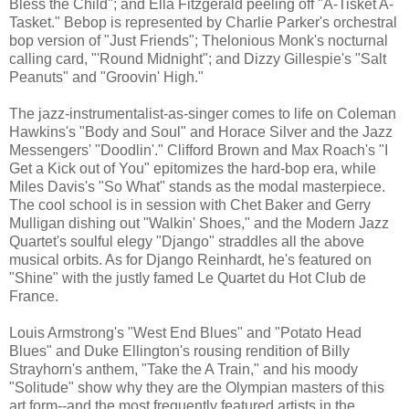
Bless the Child"; and Ella Fitzgerald peeling off "A-Tisket A-
Tasket." Bebop is represented by Charlie Parker's orchestral
bop version of "Just Friends"; Thelonious Monk's nocturnal
calling card, "'Round Midnight"; and Dizzy Gillespie's "Salt
Peanuts" and "Groovin' High."
The jazz-instrumentalist-as-singer comes to life on Coleman
Hawkins's "Body and Soul" and Horace Silver and the Jazz
Messengers' "Doodlin'." Clifford Brown and Max Roach's "I
Get a Kick out of You" epitomizes the hard-bop era, while
Miles Davis's "So What" stands as the modal masterpiece.
The cool school is in session with Chet Baker and Gerry
Mulligan dishing out "Walkin' Shoes," and the Modern Jazz
Quartet's soulful elegy "Django" straddles all the above
musical orbits. As for Django Reinhardt, he's featured on
"Shine" with the justly famed Le Quartet du Hot Club de
France.
Louis Armstrong's "West End Blues" and "Potato Head
Blues" and Duke Ellington's rousing rendition of Billy
Strayhorn's anthem, "Take the A Train," and his moody
"Solitude" show why they are the Olympian masters of this
art form--and the most frequently featured artists in the