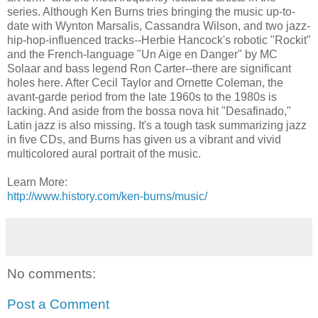
series. Although Ken Burns tries bringing the music up-to-
date with Wynton Marsalis, Cassandra Wilson, and two jazz-
hip-hop-influenced tracks--Herbie Hancock's robotic "Rockit"
and the French-language "Un Aige en Danger" by MC
Solaar and bass legend Ron Carter--there are significant
holes here. After Cecil Taylor and Ornette Coleman, the
avant-garde period from the late 1960s to the 1980s is
lacking. And aside from the bossa nova hit "Desafinado,"
Latin jazz is also missing. It's a tough task summarizing jazz
in five CDs, and Burns has given us a vibrant and vivid
multicolored aural portrait of the music.
Learn More:
http://www.history.com/ken-burns/music/
No comments:
Post a Comment