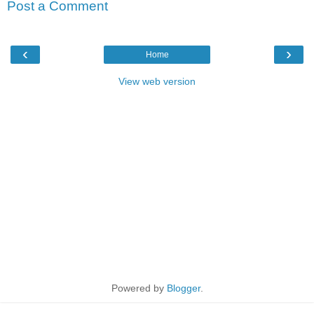
Post a Comment
‹
›
Home
View web version
Powered by
Blogger
.