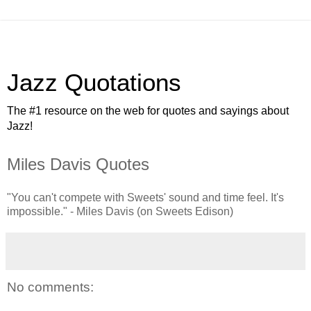
Jazz Quotations
The #1 resource on the web for quotes and sayings about
Jazz!
Miles Davis Quotes
"You can't compete with Sweets' sound and time feel. It's
impossible." - Miles Davis (on Sweets Edison)
No comments: